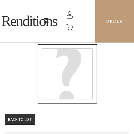
Renditions
ORDER
STOCKING - DP16 FORGET ME NOTS
BACK TO LIST