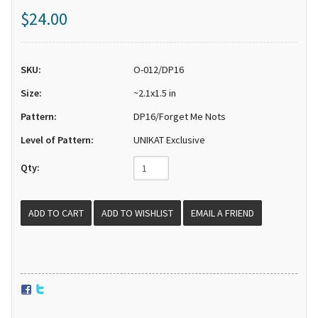
$24.00
SKU:
O-012/DP16
Size:
~2.1x1.5 in
Pattern:
DP16/Forget Me Nots
Level of Pattern:
UNIKAT Exclusive
Qty:
EMAIL A FRIEND