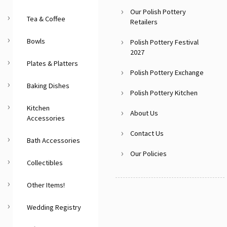
Our Polish Pottery
Tea & Coffee
Retailers
Bowls
Polish Pottery Festival
2027
Plates & Platters
Polish Pottery Exchange
Baking Dishes
Polish Pottery Kitchen
Kitchen
About Us
Accessories
Contact Us
Bath Accessories
Our Policies
Collectibles
Other Items!
Wedding Registry