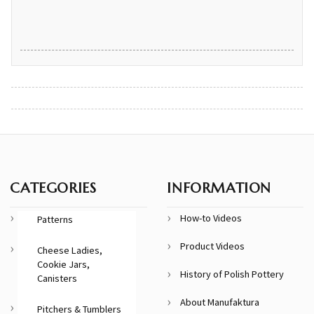
CATEGORIES
INFORMATION
How-to Videos
Patterns
Product Videos
Cheese Ladies,
Cookie Jars,
History of Polish Pottery
Canisters
About Manufaktura
Pitchers & Tumblers