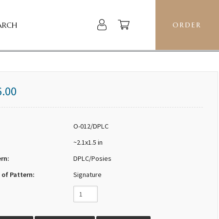
ARCH
ORDER
6.00
O-012/DPLC
~2.1x1.5 in
ern:
DPLC/Posies
 of Pattern:
Signature