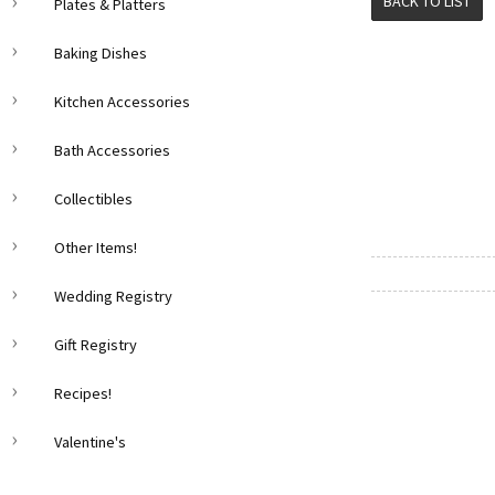
BACK TO LIST
Plates & Platters
Baking Dishes
Kitchen Accessories
Bath Accessories
Collectibles
Other Items!
Wedding Registry
Gift Registry
Recipes!
Valentine's