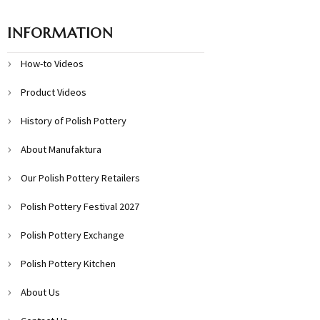
INFORMATION
How-to Videos
Product Videos
History of Polish Pottery
About Manufaktura
Our Polish Pottery Retailers
Polish Pottery Festival 2027
Polish Pottery Exchange
Polish Pottery Kitchen
About Us