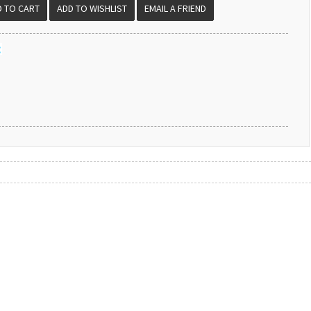
EMAIL A FRIEND