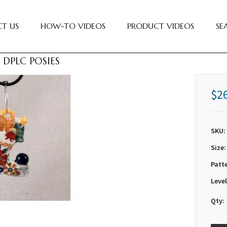
T US
HOW-TO VIDEOS
PRODUCT VIDEOS
SE
 DPLC POSIES
$2
SKU:
Size:
Patt
Level
Qty: