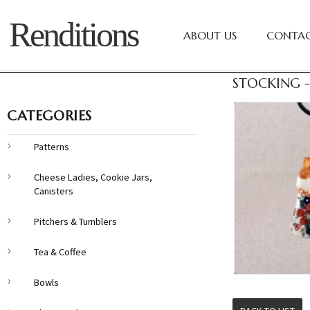
Renditions
ABOUT US
CONTAC
STOCKING -
CATEGORIES
Patterns
Cheese Ladies, Cookie Jars,
Canisters
Pitchers & Tumblers
Tea & Coffee
Bowls