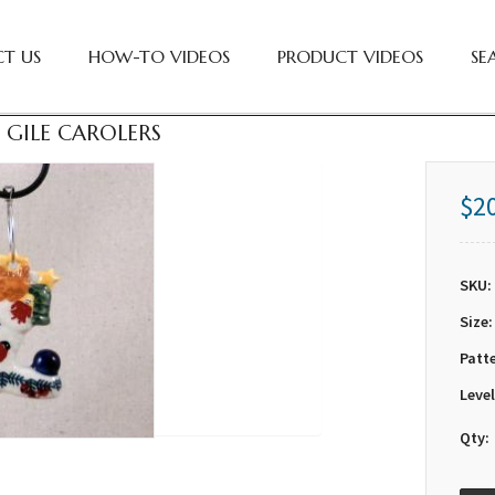
T US
HOW-TO VIDEOS
PRODUCT VIDEOS
SE
 GILE CAROLERS
$2
SKU:
Size:
Patt
Level
Qty: