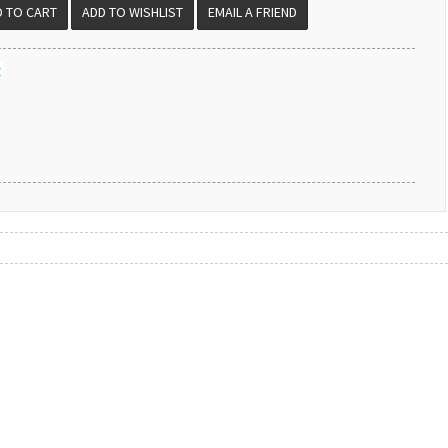
EMAIL A FRIEND