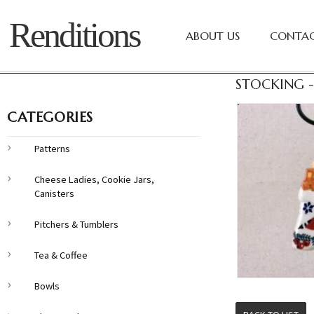
Renditions
ABOUT US
CONTAC
STOCKING -
CATEGORIES
Patterns
Cheese Ladies, Cookie Jars,
Canisters
Pitchers & Tumblers
Tea & Coffee
Bowls