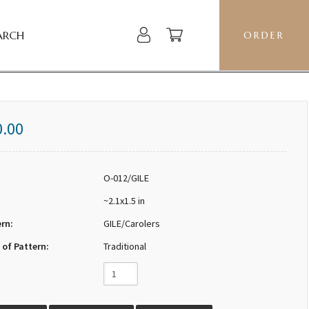
ARCH
ORDER
0.00
O-012/GILE
~2.1x1.5 in
ern:
GILE/Carolers
 of Pattern:
Traditional