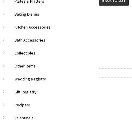
BACK TO LIST
Plates & Platters
Baking Dishes
Kitchen Accessories
Bath Accessories
Collectibles
Other Items!
Wedding Registry
Gift Registry
Recipes!
Valentine's