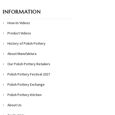
INFORMATION
How-to Videos
Product Videos
History of Polish Pottery
About Manufaktura
Our Polish Pottery Retailers
Polish Pottery Festival 2027
Polish Pottery Exchange
Polish Pottery Kitchen
About Us