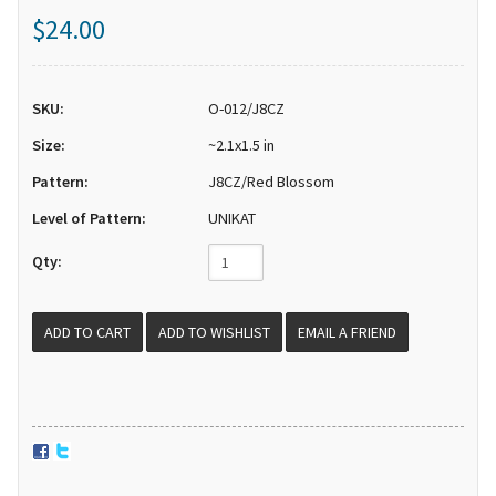
$24.00
SKU:
O-012/J8CZ
Size:
~2.1x1.5 in
Pattern:
J8CZ/Red Blossom
Level of Pattern:
UNIKAT
Qty:
EMAIL A FRIEND