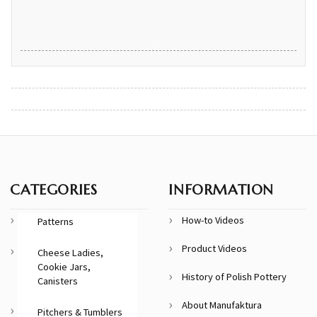
CATEGORIES
INFORMATION
How-to Videos
Patterns
Product Videos
Cheese Ladies,
Cookie Jars,
History of Polish Pottery
Canisters
About Manufaktura
Pitchers & Tumblers