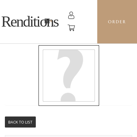
Renditions
ORDER
STOCKING - J8CZ RED BLOSSOM
BACK TO LIST