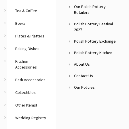
Our Polish Pottery
Tea & Coffee
Retailers
Bowls
Polish Pottery Festival
2027
Plates & Platters
Polish Pottery Exchange
Baking Dishes
Polish Pottery Kitchen
Kitchen
About Us
Accessories
Contact Us
Bath Accessories
Our Policies
Collectibles
Other Items!
Wedding Registry