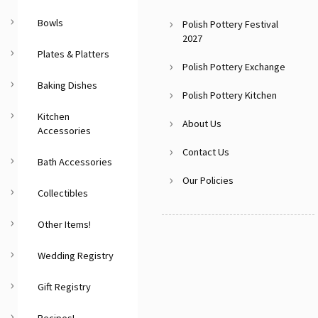
Bowls
Polish Pottery Festival
2027
Plates & Platters
Polish Pottery Exchange
Baking Dishes
Polish Pottery Kitchen
Kitchen
About Us
Accessories
Contact Us
Bath Accessories
Our Policies
Collectibles
Other Items!
Wedding Registry
Gift Registry