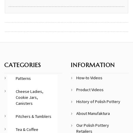
CATEGORIES
INFORMATION
How-to Videos
Patterns
Product Videos
Cheese Ladies,
Cookie Jars,
History of Polish Pottery
Canisters
About Manufaktura
Pitchers & Tumblers
Our Polish Pottery
Tea & Coffee
Retailers