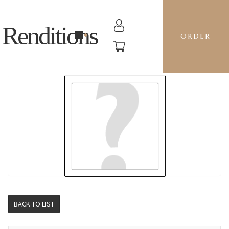
Renditions
ORDER
STOCKING - JS14 MARIGOLDS
BACK TO LIST