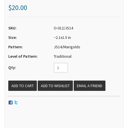
$20.00
SKU:
O-012/JS14
Size:
~2.1x1.5 in
Pattern:
JS14/Marigolds
Level of Pattern:
Traditional
Qty:
EMAIL A FRIEND