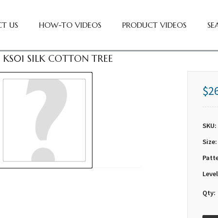
T US
HOW-TO VIDEOS
PRODUCT VIDEOS
SE
 KS01 SILK COTTON TREE
$2
SKU:
Size:
Patt
Level
Qty: