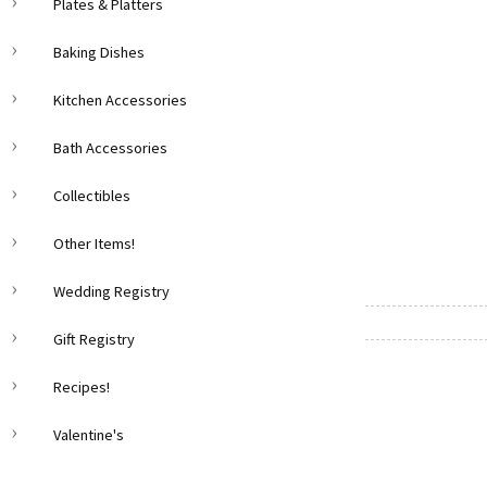
Plates & Platters
Baking Dishes
Kitchen Accessories
Bath Accessories
Collectibles
Other Items!
Wedding Registry
Gift Registry
Recipes!
Valentine's