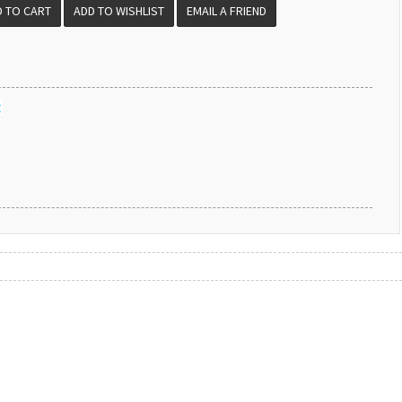
EMAIL A FRIEND