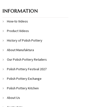
INFORMATION
How-to Videos
Product Videos
History of Polish Pottery
About Manufaktura
Our Polish Pottery Retailers
Polish Pottery Festival 2027
Polish Pottery Exchange
Polish Pottery Kitchen
About Us