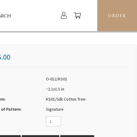
ARCH
ORDER
6.00
O-012/KS01
~2.1x1.5 in
ern:
KS01/Silk Cotton Tree
 of Pattern:
Signature