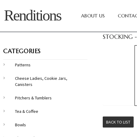
Renditions
ABOUT US
CONTAC
STOCKING -
CATEGORIES
Patterns
Cheese Ladies, Cookie Jars,
Canisters
Pitchers & Tumblers
Tea & Coffee
BACK TO LIST
Bowls