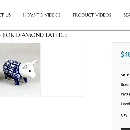
T US
HOW-TO VIDEOS
PRODUCT VIDEOS
SE
 - EOK DIAMOND LATTICE
$4
SKU:
Size:
Patt
Level
Qty: