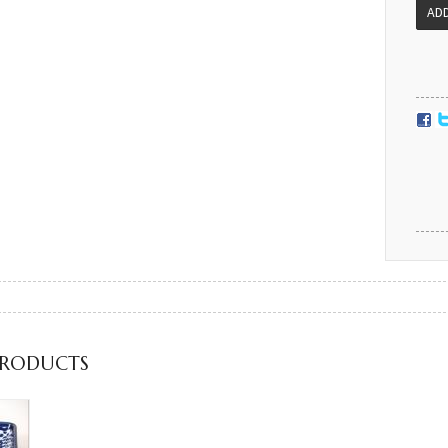
PRODUCTS