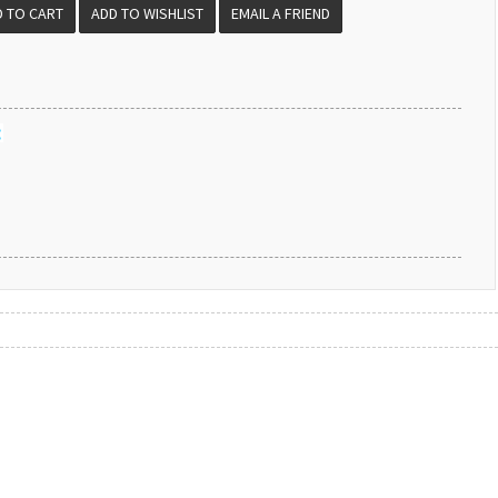
EMAIL A FRIEND