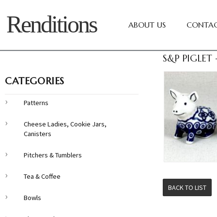
Renditions
ABOUT US
CONTAC
S&P PIGLET
CATEGORIES
Patterns
Cheese Ladies, Cookie Jars,
Canisters
Pitchers & Tumblers
Tea & Coffee
BACK TO LIST
Bowls