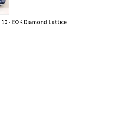
 10 - EOK Diamond Lattice