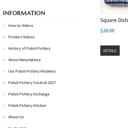
INFORMATION
Square Dish
How-to Videos
$28.00
Product Videos
History of Polish Pottery
DETAILS
About Manufaktura
Our Polish Pottery Retailers
Polish Pottery Festival 2027
Polish Pottery Exchange
Polish Pottery Kitchen
About Us