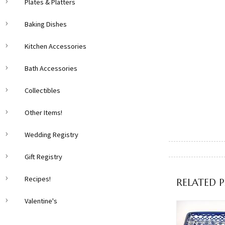
Plates & Platters
Baking Dishes
Kitchen Accessories
Bath Accessories
Collectibles
Other Items!
Wedding Registry
Gift Registry
Recipes!
RELATED 
Valentine's