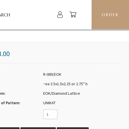
ARCH
ORDER
8.00
R-089/EOK
~ea 3.5x1.5x2.25 or 2.75" h
ern:
EOK/Diamond Lattice
 of Pattern:
UNIKAT