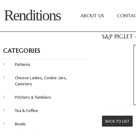
Renditions
ABOUT US
CONTAC
S&P PIGLET
CATEGORIES
Patterns
Cheese Ladies, Cookie Jars,
Canisters
Pitchers & Tumblers
Tea & Coffee
BACK TO LIST
Bowls