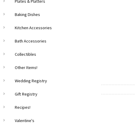
Plates & Platters
Baking Dishes
Kitchen Accessories
Bath Accessories
Collectibles
Other Items!
Wedding Registry
Gift Registry
Recipes!
Valentine's