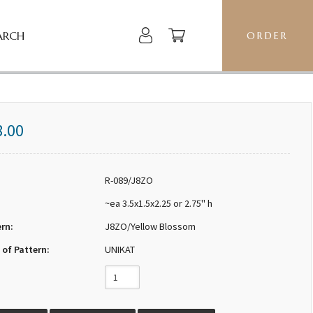
ARCH
ORDER
8.00
R-089/J8ZO
~ea 3.5x1.5x2.25 or 2.75" h
ern:
J8ZO/Yellow Blossom
 of Pattern:
UNIKAT