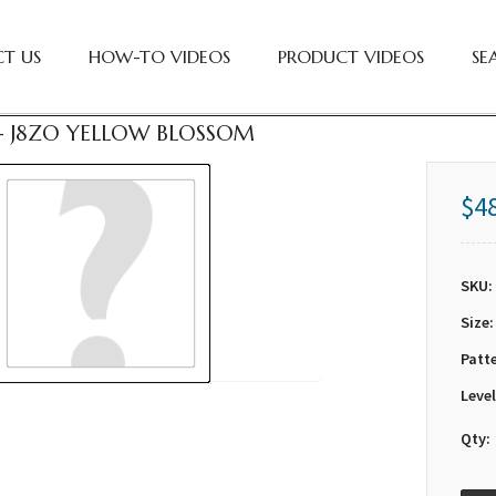
T US
HOW-TO VIDEOS
PRODUCT VIDEOS
SE
 - J8ZO YELLOW BLOSSOM
$4
SKU:
Size:
Patt
Level
Qty: