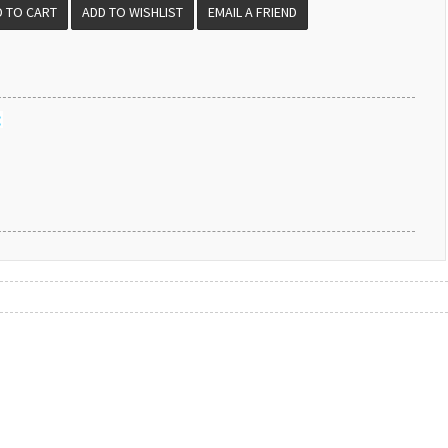
EMAIL A FRIEND