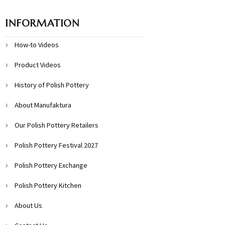
INFORMATION
How-to Videos
Product Videos
History of Polish Pottery
About Manufaktura
Our Polish Pottery Retailers
Polish Pottery Festival 2027
Polish Pottery Exchange
Polish Pottery Kitchen
About Us