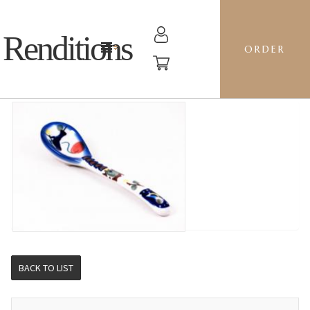
Renditions
ORDER
TEASPOON - BE BLUEBIRD
BACK TO LIST