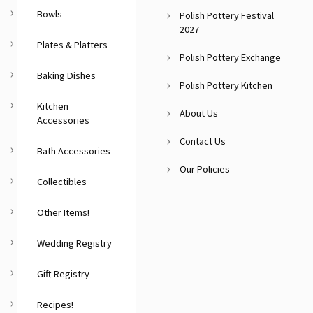
Bowls
Polish Pottery Festival
2027
Plates & Platters
Polish Pottery Exchange
Baking Dishes
Polish Pottery Kitchen
Kitchen
About Us
Accessories
Contact Us
Bath Accessories
Our Policies
Collectibles
Other Items!
Wedding Registry
Gift Registry
Recipes!