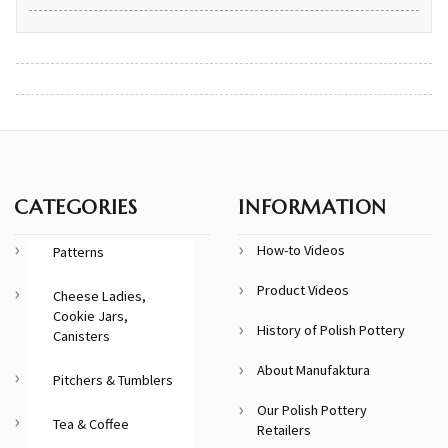
CATEGORIES
INFORMATION
How-to Videos
Patterns
Product Videos
Cheese Ladies,
Cookie Jars,
History of Polish Pottery
Canisters
About Manufaktura
Pitchers & Tumblers
Our Polish Pottery
Tea & Coffee
Retailers