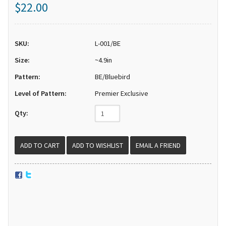
$22.00
SKU:
L-001/BE
Size:
~4.9in
Pattern:
BE/Bluebird
Level of Pattern:
Premier Exclusive
Qty:
EMAIL A FRIEND