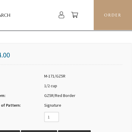
ARCH
ORDER
4.00
M-171/GZ5R
1/2 cup
ern:
GZ5R/Red Border
 of Pattern:
Signature