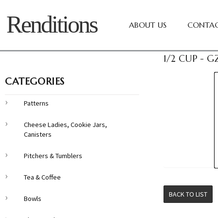
Renditions
ABOUT US
CONTAC
1/2 CUP - 
CATEGORIES
Patterns
Cheese Ladies, Cookie Jars,
Canisters
Pitchers & Tumblers
Tea & Coffee
BACK TO LIST
Bowls