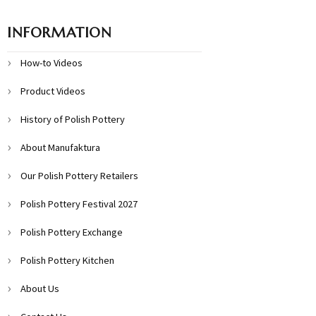
INFORMATION
How-to Videos
Product Videos
History of Polish Pottery
About Manufaktura
Our Polish Pottery Retailers
Polish Pottery Festival 2027
Polish Pottery Exchange
Polish Pottery Kitchen
About Us