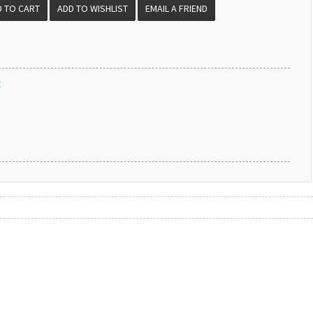
EMAIL A FRIEND