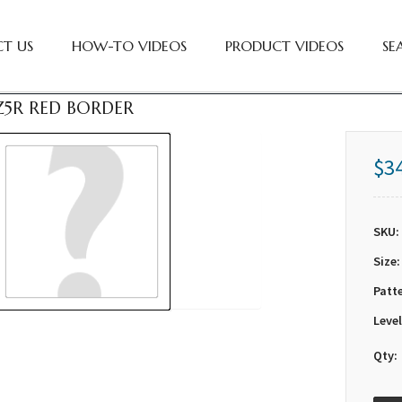
T US
HOW-TO VIDEOS
PRODUCT VIDEOS
SE
GZ5R RED BORDER
$3
SKU:
Size:
Patt
Level
Qty: