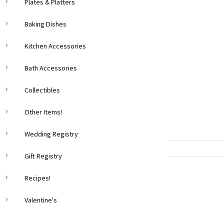
Plates & Platters
Baking Dishes
Kitchen Accessories
Bath Accessories
Collectibles
Other Items!
Wedding Registry
Gift Registry
Recipes!
Valentine's