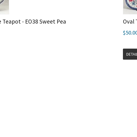
e Teapot - EO38 Sweet Pea
Oval 
$50.0
DETAI