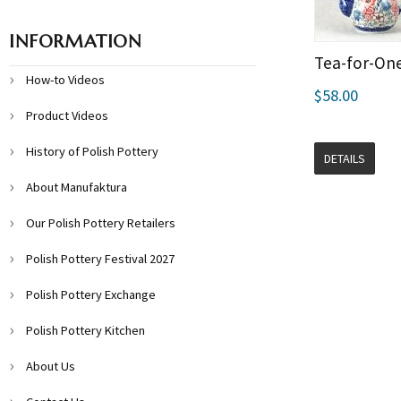
INFORMATION
Tea-for-On
How-to Videos
$58.00
Product Videos
History of Polish Pottery
DETAILS
About Manufaktura
Our Polish Pottery Retailers
Polish Pottery Festival 2027
Polish Pottery Exchange
Polish Pottery Kitchen
About Us