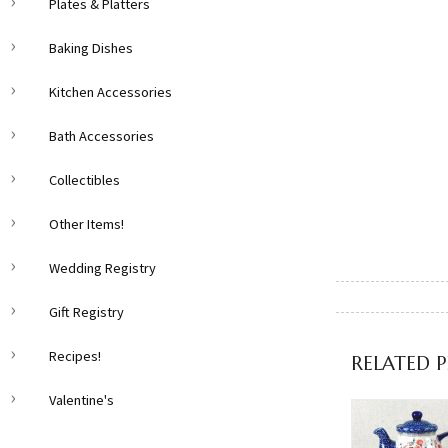
Plates & Platters
Baking Dishes
Kitchen Accessories
Bath Accessories
Collectibles
Other Items!
Wedding Registry
Gift Registry
Recipes!
RELATED 
Valentine's