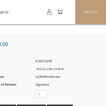
ARCH
ORDER
8.00
K-067/GZ5R
~8.5 oz x 3in x 3.3in h
ern:
GZ5R/Red Border
 of Pattern:
Signature