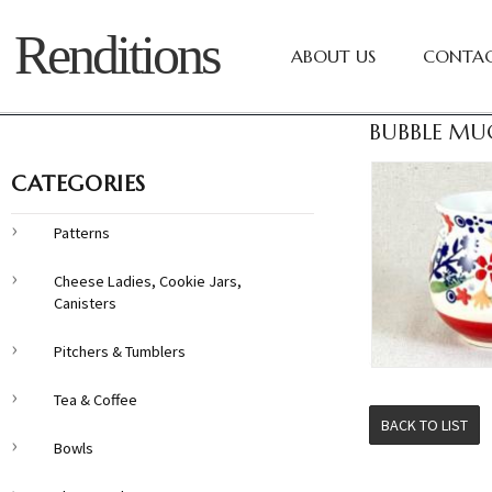
Renditions
ABOUT US
CONTAC
BUBBLE MU
CATEGORIES
Patterns
Cheese Ladies, Cookie Jars,
Canisters
Pitchers & Tumblers
Tea & Coffee
BACK TO LIST
Bowls