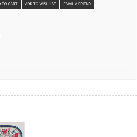
EMAIL A FRIEND