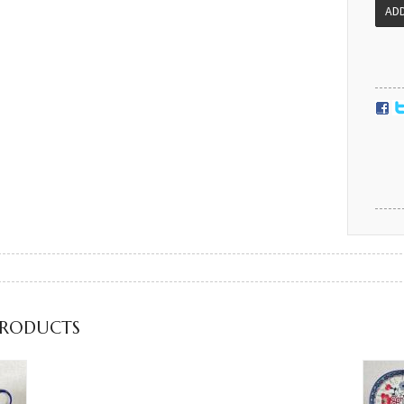
PRODUCTS