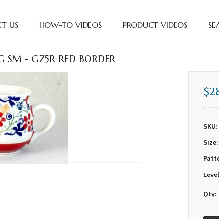
T US
HOW-TO VIDEOS
PRODUCT VIDEOS
SE
G SM - GZ5R RED BORDER
$2
SKU:
Size:
Patt
Level
Qty: