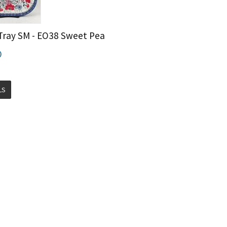
Tray SM - EO38 Sweet Pea
0
LS