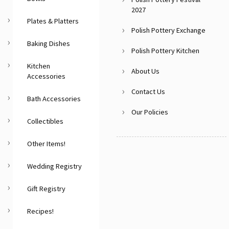
2027
Plates & Platters
Polish Pottery Exchange
Baking Dishes
Polish Pottery Kitchen
Kitchen
About Us
Accessories
Contact Us
Bath Accessories
Our Policies
Collectibles
Other Items!
Wedding Registry
Gift Registry
Recipes!