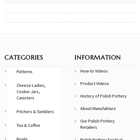
CATEGORIES
INFORMATION
How-to Videos
Patterns
Product Videos
Cheese Ladies,
Cookie Jars,
History of Polish Pottery
Canisters
About Manufaktura
Pitchers & Tumblers
Our Polish Pottery
Tea & Coffee
Retailers
Bowls
Polish Pottery Festival