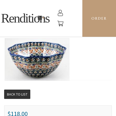
Renditions
ORDER
10-SIDED BOWL SM - BIKW AUGUSTA
BACK TO LIST
$118.00