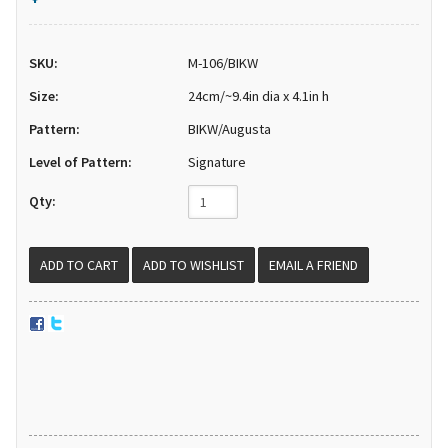
SKU:
M-106/BIKW
Size:
24cm/~9.4in dia x 4.1in h
Pattern:
BIKW/Augusta
Level of Pattern:
Signature
Qty:
EMAIL A FRIEND