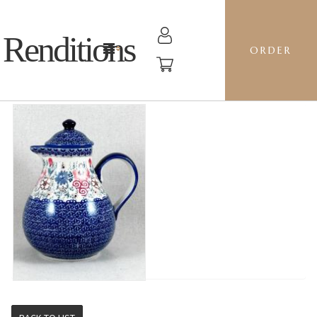
Renditions
ORDER
1.5L COFFEE POT - EO38 SWEET PEA