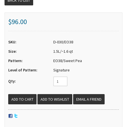
BACK TO LIST
$96.00
SKU:
D-030/EO38
Size:
1.5L/~1.6 qt
Pattern:
EO38/Sweet Pea
Level of Pattern:
Signature
Qty:
EMAIL A FRIEND