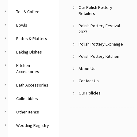
Our Polish Pottery
Tea & Coffee
Retailers
Bowls
Polish Pottery Festival
2027
Plates & Platters
Polish Pottery Exchange
Baking Dishes
Polish Pottery Kitchen
Kitchen
About Us
Accessories
Contact Us
Bath Accessories
Our Policies
Collectibles
Other Items!
Wedding Registry