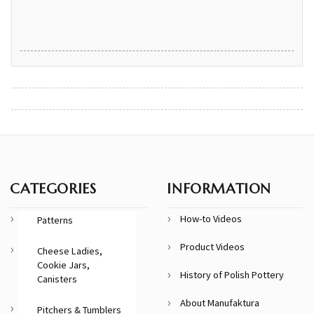
CATEGORIES
INFORMATION
How-to Videos
Patterns
Product Videos
Cheese Ladies,
Cookie Jars,
History of Polish Pottery
Canisters
About Manufaktura
Pitchers & Tumblers