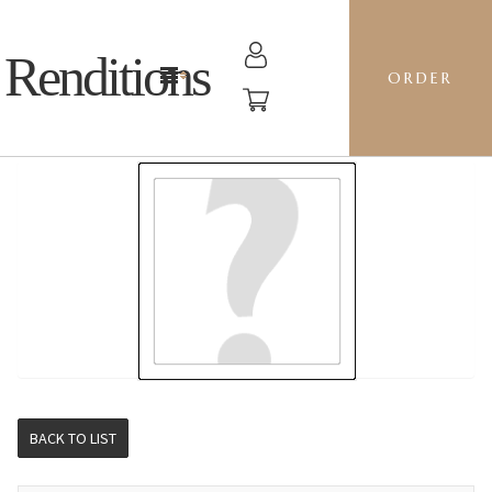
Renditions
ORDER
5-PIECE SERVING TRAY - KK02 PAPRIKA
BACK TO LIST