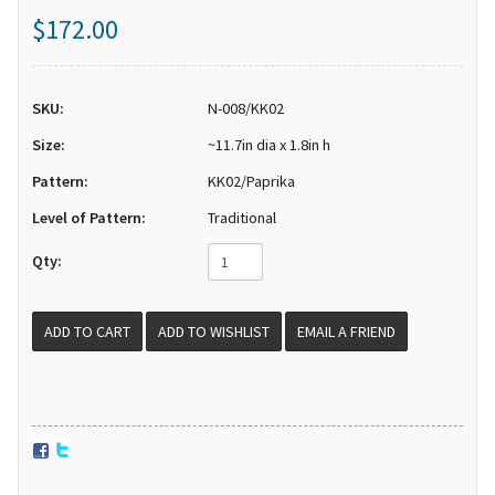
$172.00
SKU:
N-008/KK02
Size:
~11.7in dia x 1.8in h
Pattern:
KK02/Paprika
Level of Pattern:
Traditional
Qty:
EMAIL A FRIEND