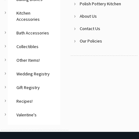
Polish Pottery Kitchen
Kitchen
About Us
Accessories
Contact Us
Bath Accessories
Our Policies
Collectibles
Other Items!
Wedding Registry
Gift Registry
Recipes!
Valentine's