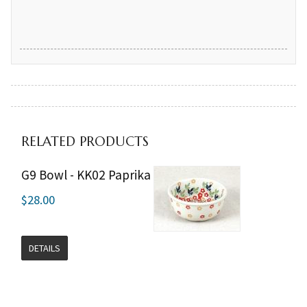
RELATED PRODUCTS
G9 Bowl - KK02 Paprika
$28.00
DETAILS