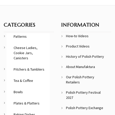
CATEGORIES
INFORMATION
How-to Videos
Patterns
Product Videos
Cheese Ladies,
Cookie Jars,
History of Polish Pottery
Canisters
About Manufaktura
Pitchers & Tumblers
Our Polish Pottery
Tea & Coffee
Retailers
Bowls
Polish Pottery Festival
2027
Plates & Platters
Polish Pottery Exchange
Baking Dishes