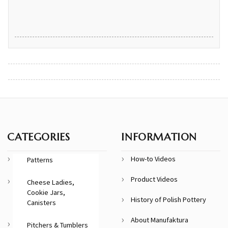
CATEGORIES
INFORMATION
How-to Videos
Patterns
Product Videos
Cheese Ladies,
Cookie Jars,
History of Polish Pottery
Canisters
About Manufaktura
Pitchers & Tumblers