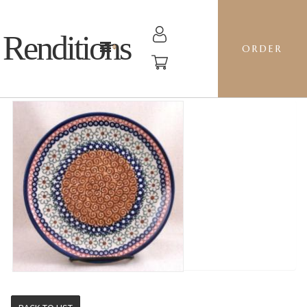
Renditions
ORDER
PLATE 22 - EOS PUMPKIN SPICE