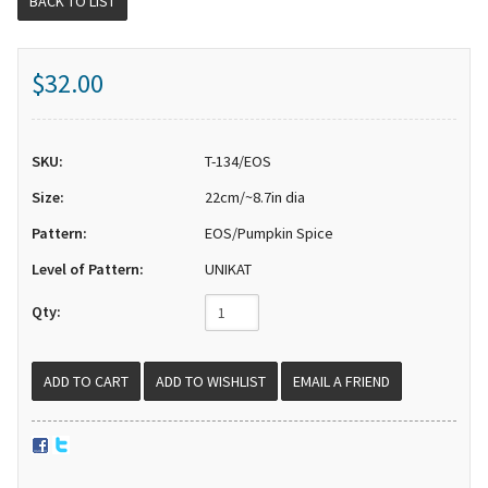
BACK TO LIST
$32.00
SKU:
T-134/EOS
Size:
22cm/~8.7in dia
Pattern:
EOS/Pumpkin Spice
Level of Pattern:
UNIKAT
Qty:
EMAIL A FRIEND