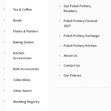
Our Polish Pottery
Tea & Coffee
Retailers
Bowls
Polish Pottery Festival
2027
Plates & Platters
Polish Pottery Exchange
Baking Dishes
Polish Pottery Kitchen
Kitchen
About Us
Accessories
Contact Us
Bath Accessories
Our Policies
Collectibles
Other Items!
Wedding Registry