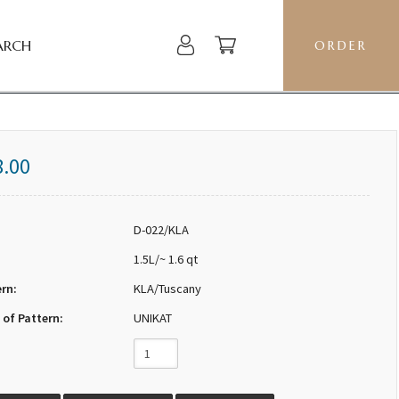
ARCH
ORDER
8.00
D-022/KLA
1.5L/~ 1.6 qt
ern:
KLA/Tuscany
 of Pattern:
UNIKAT