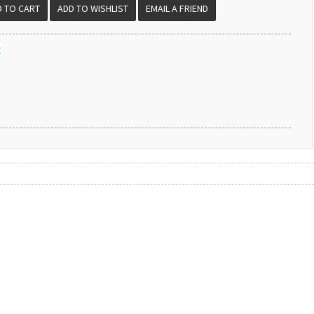
EMAIL A FRIEND