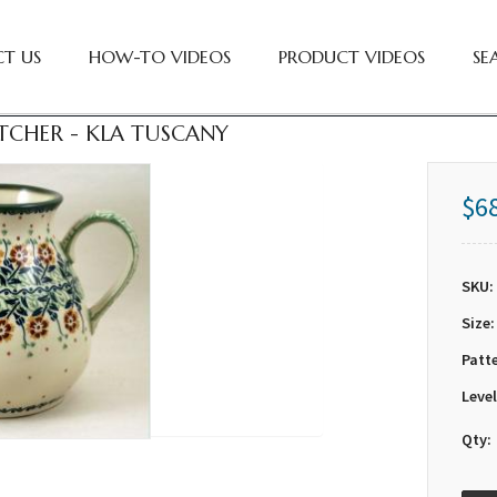
T US
HOW-TO VIDEOS
PRODUCT VIDEOS
SE
PITCHER - KLA TUSCANY
$6
SKU:
Size:
Patt
Level
Qty: