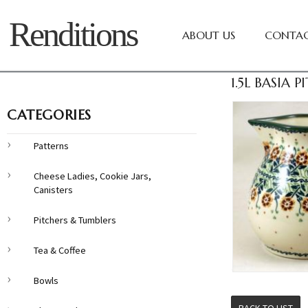
Renditions
ABOUT US
CONTAC
1.5L BASIA 
CATEGORIES
Patterns
Cheese Ladies, Cookie Jars,
Canisters
Pitchers & Tumblers
Tea & Coffee
Bowls