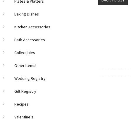
BACK TO LIST
Plates & Platters
Baking Dishes
Kitchen Accessories
Bath Accessories
Collectibles
Other Items!
Wedding Registry
Gift Registry
Recipes!
Valentine's