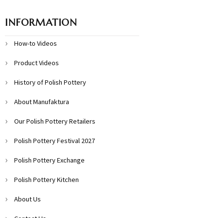
INFORMATION
How-to Videos
Product Videos
History of Polish Pottery
About Manufaktura
Our Polish Pottery Retailers
Polish Pottery Festival 2027
Polish Pottery Exchange
Polish Pottery Kitchen
About Us