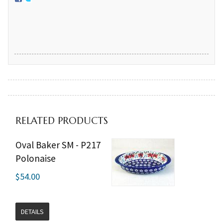
RELATED PRODUCTS
Oval Baker SM - P217
Polonaise
$54.00
DETAILS