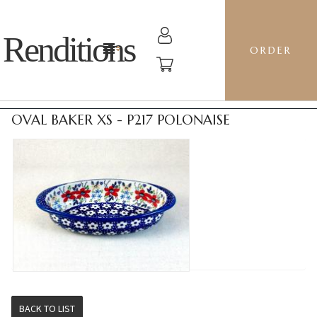
Renditions
ORDER
OVAL BAKER XS - P217 POLONAISE
BACK TO LIST