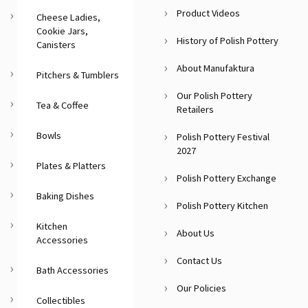
Product Videos
Cheese Ladies,
Cookie Jars,
History of Polish Pottery
Canisters
About Manufaktura
Pitchers & Tumblers
Our Polish Pottery
Tea & Coffee
Retailers
Bowls
Polish Pottery Festival
2027
Plates & Platters
Polish Pottery Exchange
Baking Dishes
Polish Pottery Kitchen
Kitchen
About Us
Accessories
Contact Us
Bath Accessories
Our Policies
Collectibles