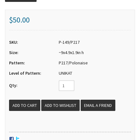
$50.00
SKU:
P-149/P217
Size:
~9x4.9x1.9in h
Pattern:
P217/Polonaise
Level of Pattern:
UNIKAT
Qty:
EMAIL A FRIEND