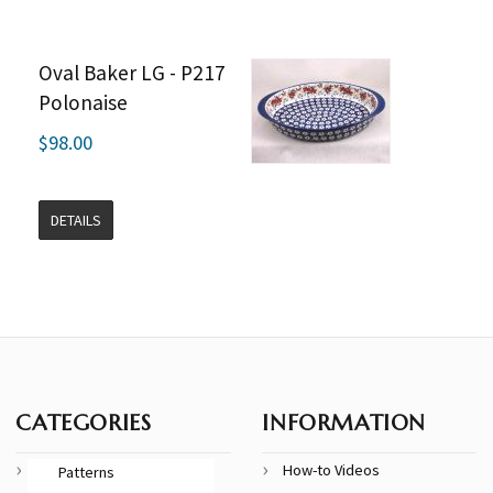
Oval Baker LG - P217
Polonaise
$98.00
DETAILS
CATEGORIES
INFORMATION
How-to Videos
Patterns