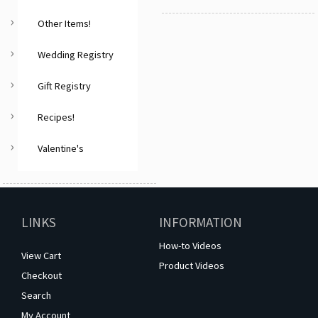
Other Items!
Wedding Registry
Gift Registry
Recipes!
Valentine's
LINKS
INFORMATION
How-to Videos
View Cart
Product Videos
Checkout
Search
My Account