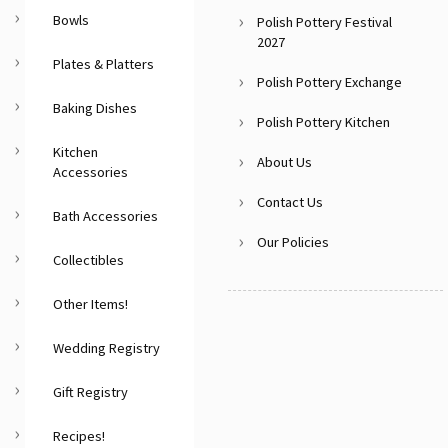
Bowls
Polish Pottery Festival
2027
Plates & Platters
Polish Pottery Exchange
Baking Dishes
Polish Pottery Kitchen
Kitchen
About Us
Accessories
Contact Us
Bath Accessories
Our Policies
Collectibles
Other Items!
Wedding Registry
Gift Registry
Recipes!