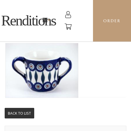
Renditions
ORDER
2-HANDLED CUP - 54 PEACOCK
BACK TO LIST