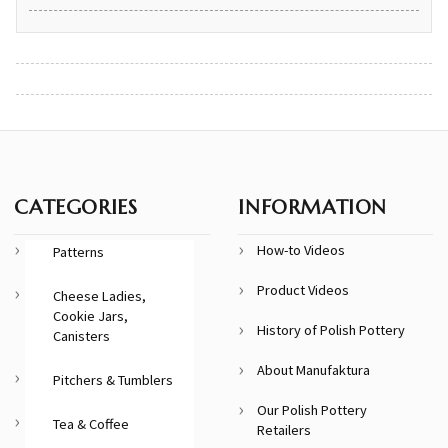
CATEGORIES
INFORMATION
How-to Videos
Patterns
Product Videos
Cheese Ladies,
Cookie Jars,
History of Polish Pottery
Canisters
About Manufaktura
Pitchers & Tumblers
Our Polish Pottery
Tea & Coffee
Retailers