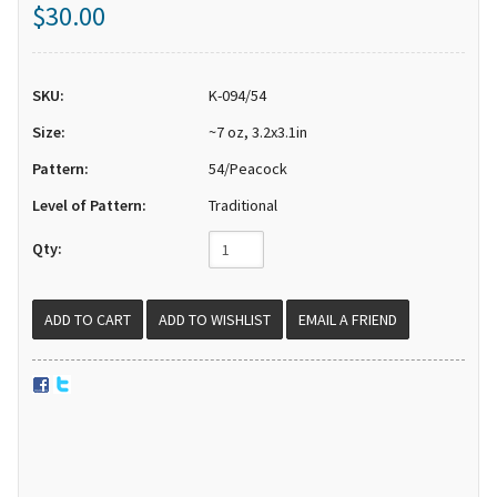
$30.00
SKU:
K-094/54
Size:
~7 oz, 3.2x3.1in
Pattern:
54/Peacock
Level of Pattern:
Traditional
Qty:
EMAIL A FRIEND