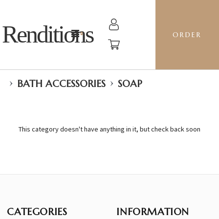
Renditions
ORDER
›
›
BATH ACCESSORIES
SOAP
This category doesn't have anything in it, but check back soon
CATEGORIES
INFORMATION