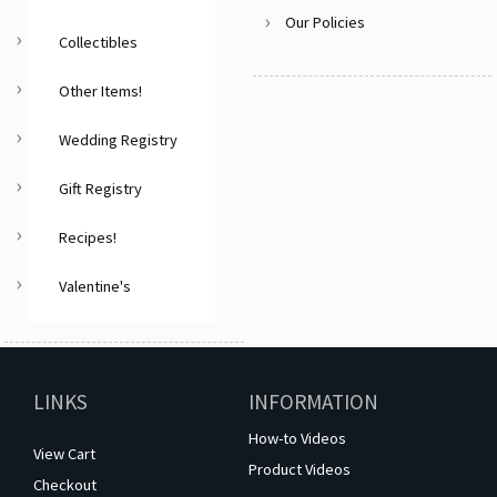
Our Policies
Collectibles
Other Items!
Wedding Registry
Gift Registry
Recipes!
Valentine's
LINKS
INFORMATION
How-to Videos
View Cart
Product Videos
Checkout