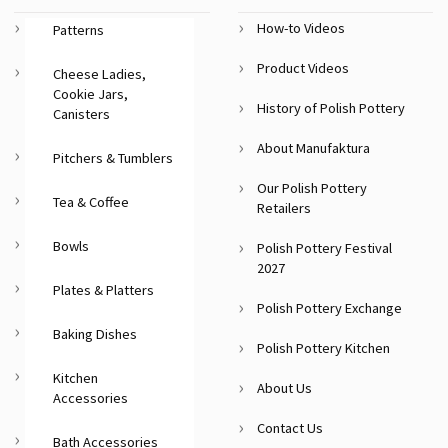
How-to Videos
Patterns
Product Videos
Cheese Ladies,
Cookie Jars,
History of Polish Pottery
Canisters
About Manufaktura
Pitchers & Tumblers
Our Polish Pottery
Tea & Coffee
Retailers
Bowls
Polish Pottery Festival
2027
Plates & Platters
Polish Pottery Exchange
Baking Dishes
Polish Pottery Kitchen
Kitchen
About Us
Accessories
Contact Us
Bath Accessories