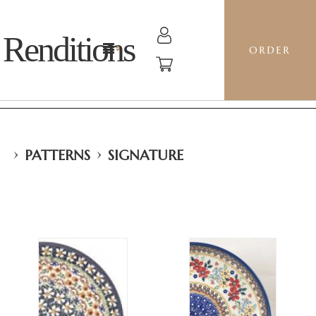
Renditions
ORDER
›
›
PATTERNS
SIGNATURE