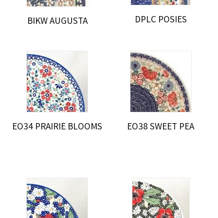
DPLC POSIES
BIKW AUGUSTA
EO34 PRAIRIE BLOOMS
EO38 SWEET PEA