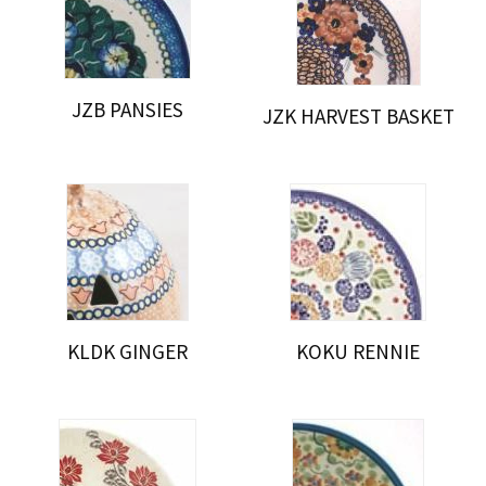
JZB PANSIES
JZK HARVEST BASKET
KLDK GINGER
KOKU RENNIE