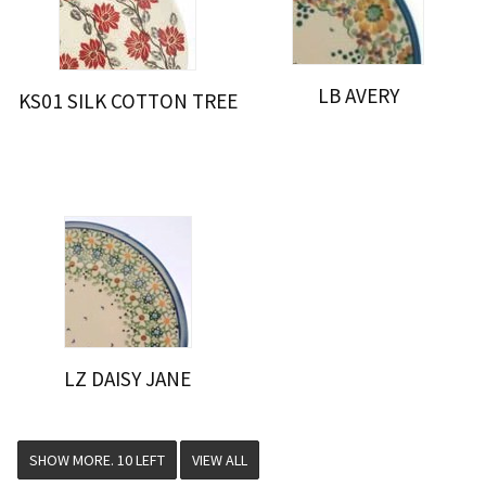
LB AVERY
KS01 SILK COTTON TREE
LZ DAISY JANE