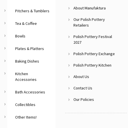
About Manufaktura
Pitchers & Tumblers
Our Polish Pottery
Tea & Coffee
Retailers
Bowls
Polish Pottery Festival
2027
Plates & Platters
Polish Pottery Exchange
Baking Dishes
Polish Pottery Kitchen
Kitchen
About Us
Accessories
Contact Us
Bath Accessories
Our Policies
Collectibles
Other Items!