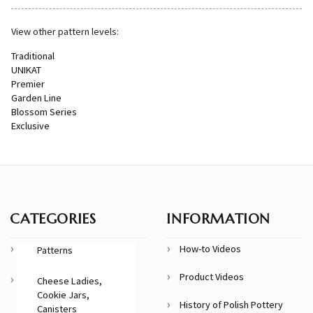
View other pattern levels:
Traditional
UNIKAT
Premier
Garden Line
Blossom Series
Exclusive
CATEGORIES
INFORMATION
How-to Videos
Patterns
Product Videos
Cheese Ladies,
Cookie Jars,
History of Polish Pottery
Canisters