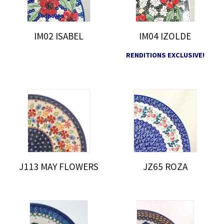
IM02 ISABEL
IM04 IZOLDE
RENDITIONS EXCLUSIVE!
J113 MAY FLOWERS
JZ65 ROZA