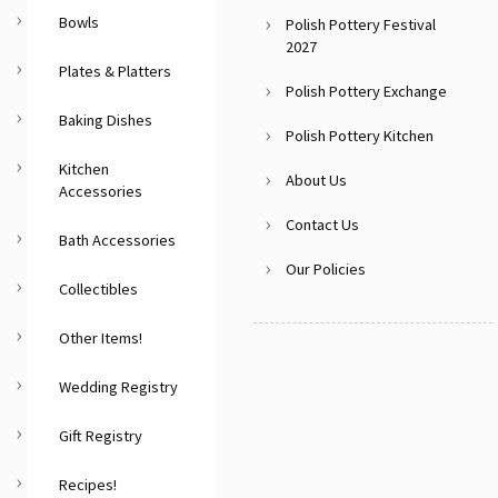
Bowls
Polish Pottery Festival
2027
Plates & Platters
Polish Pottery Exchange
Baking Dishes
Polish Pottery Kitchen
Kitchen
About Us
Accessories
Contact Us
Bath Accessories
Our Policies
Collectibles
Other Items!
Wedding Registry
Gift Registry
Recipes!