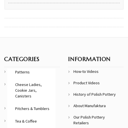
CATEGORIES
INFORMATION
How-to Videos
Patterns
Product Videos
Cheese Ladies,
Cookie Jars,
History of Polish Pottery
Canisters
About Manufaktura
Pitchers & Tumblers
Our Polish Pottery
Tea & Coffee
Retailers