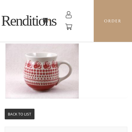
Renditions
ORDER
BUBBLE MUG M - GZ33 SWEETHEART
BACK TO LIST