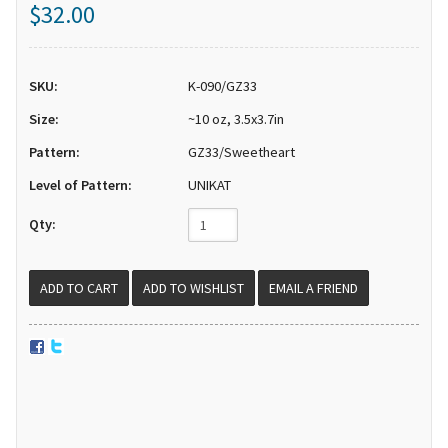
$32.00
SKU:
K-090/GZ33
Size:
~10 oz, 3.5x3.7in
Pattern:
GZ33/Sweetheart
Level of Pattern:
UNIKAT
Qty:
EMAIL A FRIEND