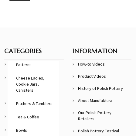
CATEGORIES
INFORMATION
How-to Videos
Patterns
Product Videos
Cheese Ladies,
Cookie Jars,
History of Polish Pottery
Canisters
About Manufaktura
Pitchers & Tumblers
Our Polish Pottery
Tea & Coffee
Retailers
Bowls
Polish Pottery Festival