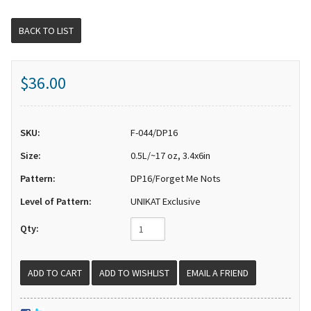
BACK TO LIST
$36.00
SKU:
F-044/DP16
Size:
0.5L/~17 oz, 3.4x6in
Pattern:
DP16/Forget Me Nots
Level of Pattern:
UNIKAT Exclusive
Qty:
EMAIL A FRIEND