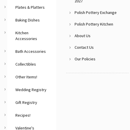
2027
Plates & Platters
Polish Pottery Exchange
Baking Dishes
Polish Pottery Kitchen
Kitchen
About Us
Accessories
Contact Us
Bath Accessories
Our Policies
Collectibles
Other Items!
Wedding Registry
Gift Registry
Recipes!
Valentine's