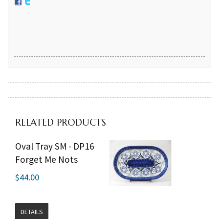
RELATED PRODUCTS
Oval Tray SM - DP16
Forget Me Nots
$44.00
DETAILS