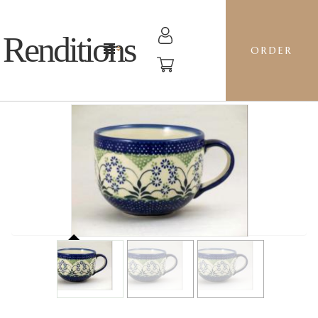
Renditions
ORDER
LATTE CUP - DP16 FORGET ME NOTS