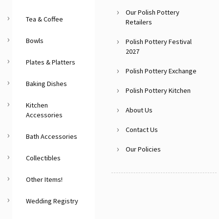
Our Polish Pottery
Tea & Coffee
Retailers
Bowls
Polish Pottery Festival
2027
Plates & Platters
Polish Pottery Exchange
Baking Dishes
Polish Pottery Kitchen
Kitchen
About Us
Accessories
Contact Us
Bath Accessories
Our Policies
Collectibles
Other Items!
Wedding Registry