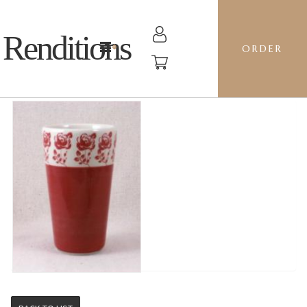
Renditions
ORDER
TALL TUMBLER - GZ30 BE MINE