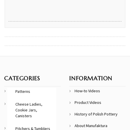
CATEGORIES
INFORMATION
How-to Videos
Patterns
Product Videos
Cheese Ladies,
Cookie Jars,
History of Polish Pottery
Canisters
About Manufaktura
Pitchers & Tumblers