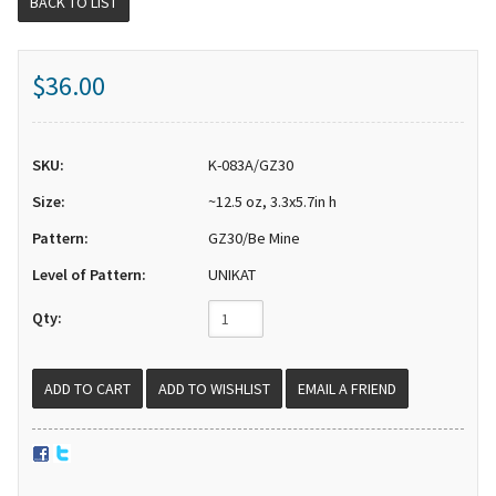
BACK TO LIST
$36.00
SKU:
K-083A/GZ30
Size:
~12.5 oz, 3.3x5.7in h
Pattern:
GZ30/Be Mine
Level of Pattern:
UNIKAT
Qty:
EMAIL A FRIEND