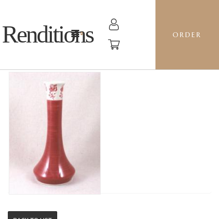
Renditions
ORDER
TALL VASE - GZ30 BE MINE