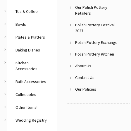
Our Polish Pottery
Tea & Coffee
Retailers
Bowls
Polish Pottery Festival
2027
Plates & Platters
Polish Pottery Exchange
Baking Dishes
Polish Pottery Kitchen
Kitchen
About Us
Accessories
Contact Us
Bath Accessories
Our Policies
Collectibles
Other Items!
Wedding Registry