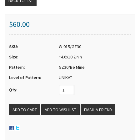
BACK TO LIST
$60.00
SKU:
W-015/GZ30
Size:
~4.6x10.2in h
Pattern:
GZ30/Be Mine
Level of Pattern:
UNIKAT
Qty:
EMAIL A FRIEND