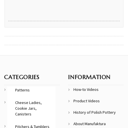
CATEGORIES
INFORMATION
How-to Videos
Patterns
Product Videos
Cheese Ladies,
Cookie Jars,
History of Polish Pottery
Canisters
About Manufaktura
Pitchers & Tumblers