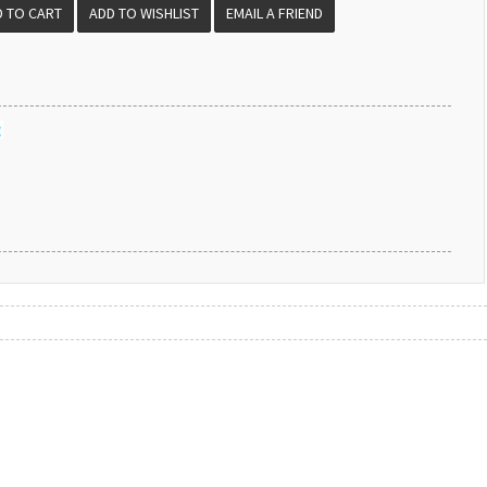
EMAIL A FRIEND