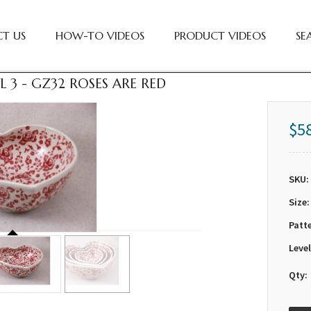
T US
HOW-TO VIDEOS
PRODUCT VIDEOS
SE
 3 - GZ32 ROSES ARE RED
$5
SKU:
Size:
Patt
Level
Qty: