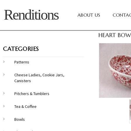
Renditions
ABOUT US
CONTAC
HEART BOWL
CATEGORIES
Patterns
Cheese Ladies, Cookie Jars,
Canisters
Pitchers & Tumblers
Tea & Coffee
Bowls