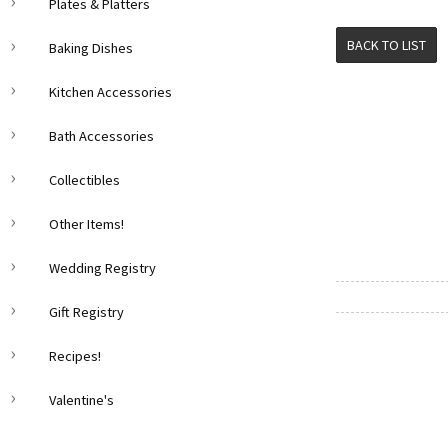
Plates & Platters
BACK TO LIST
Baking Dishes
Kitchen Accessories
Bath Accessories
Collectibles
Other Items!
Wedding Registry
Gift Registry
Recipes!
Valentine's