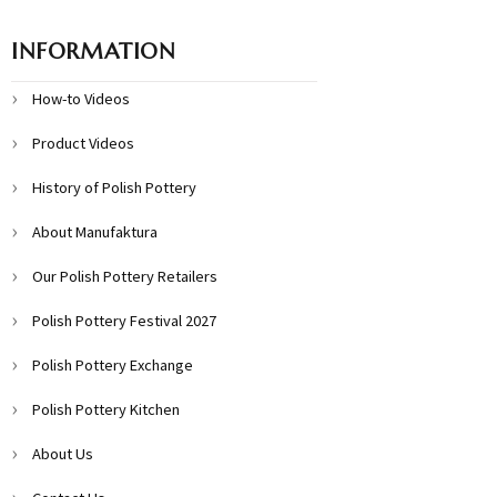
INFORMATION
How-to Videos
Product Videos
History of Polish Pottery
About Manufaktura
Our Polish Pottery Retailers
Polish Pottery Festival 2027
Polish Pottery Exchange
Polish Pottery Kitchen
About Us