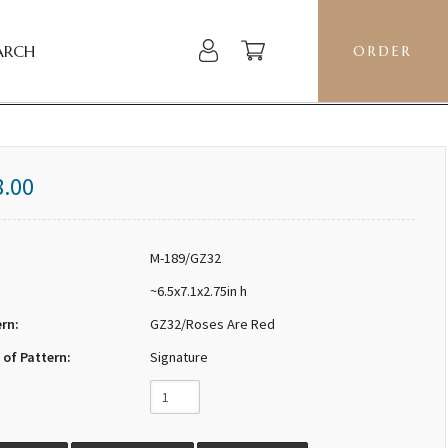
ARCH
ORDER
8.00
M-189/GZ32
~6.5x7.1x2.75in h
ern:
GZ32/Roses Are Red
 of Pattern:
Signature