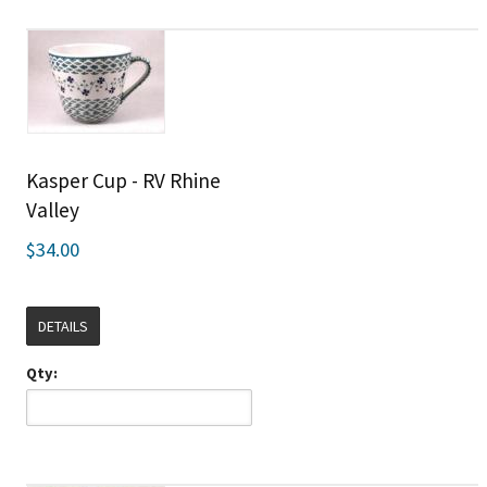
Kasper Cup - RV Rhine
Valley
$34.00
DETAILS
Qty: