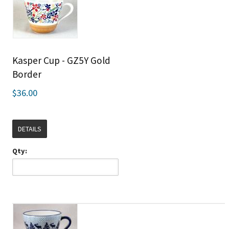
Kasper Cup - GZ5Y Gold
Border
$36.00
DETAILS
Qty: