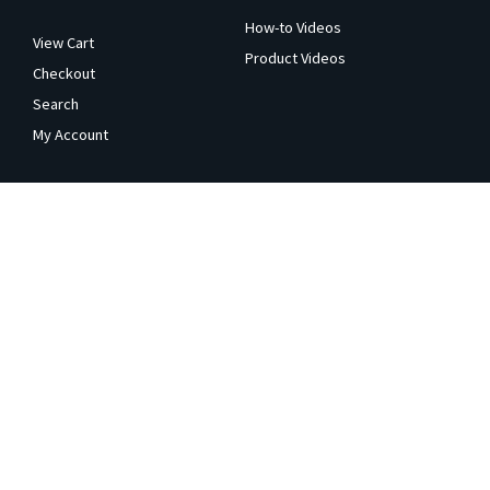
How-to Videos
View Cart
Product Videos
Checkout
Search
My Account