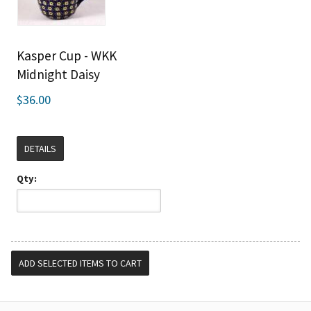
Kasper Cup - WKK
Midnight Daisy
$36.00
DETAILS
Qty: