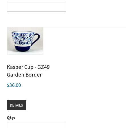
Kasper Cup - GZ49
Garden Border
$36.00
DETAILS
Qty: