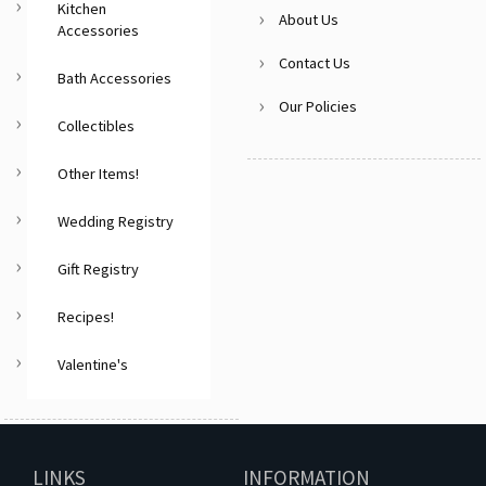
Kitchen
About Us
Accessories
Contact Us
Bath Accessories
Our Policies
Collectibles
Other Items!
Wedding Registry
Gift Registry
Recipes!
Valentine's
LINKS
INFORMATION