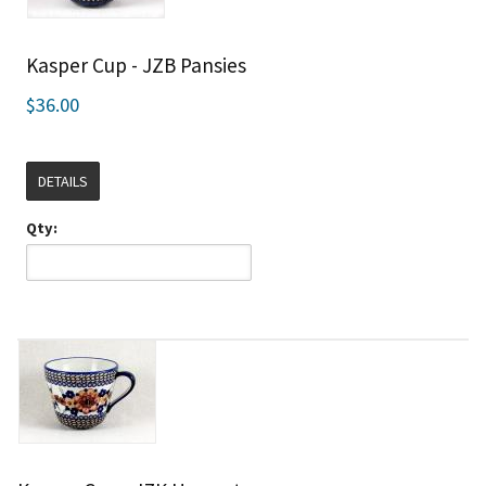
Kasper Cup - JZB Pansies
$36.00
DETAILS
Qty: