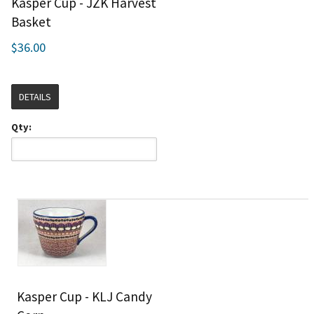
Kasper Cup - JZK Harvest
Basket
$36.00
DETAILS
Qty:
Kasper Cup - KLJ Candy