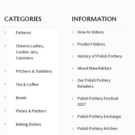
CATEGORIES
INFORMATION
How-to Videos
Patterns
Product Videos
Cheese Ladies,
Cookie Jars,
History of Polish Pottery
Canisters
About Manufaktura
Pitchers & Tumblers
Our Polish Pottery
Tea & Coffee
Retailers
Bowls
Polish Pottery Festival
2027
Plates & Platters
Polish Pottery Exchange
Baking Dishes
Polish Pottery Kitchen