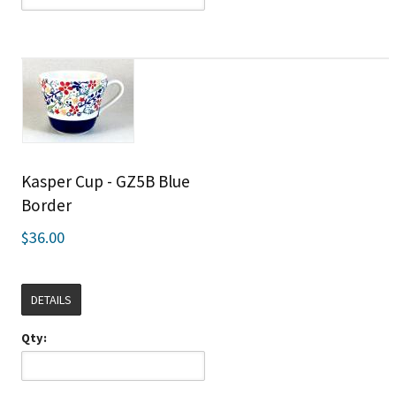
Kasper Cup - GZ5B Blue
Border
$36.00
DETAILS
Qty: