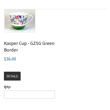
Kasper Cup - GZ5G Green
Border
$36.00
DETAILS
Qty: