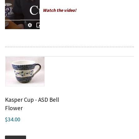
Watch the video!
Kasper Cup - ASD Bell
Flower
$34.00