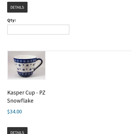
DETAILS
Qty:
Kasper Cup - PZ
Snowflake
$34.00
DETAILS