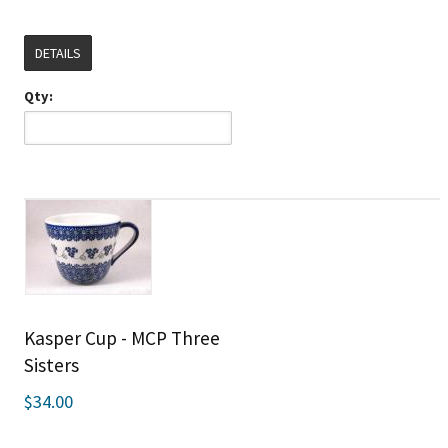
DETAILS
Qty:
Kasper Cup - MCP Three
Sisters
$34.00