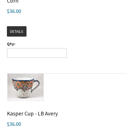
Corn
$36.00
DETAILS
Qty:
Kasper Cup - LB Avery
$36.00