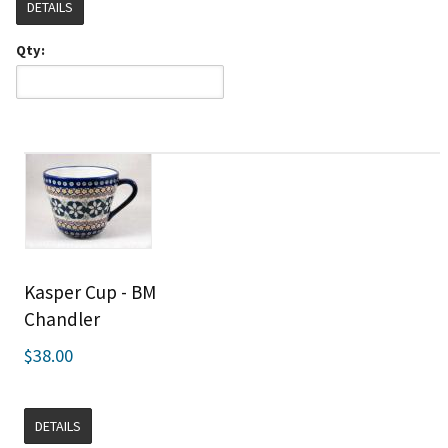
DETAILS
Qty:
Kasper Cup - BM
Chandler
$38.00
DETAILS