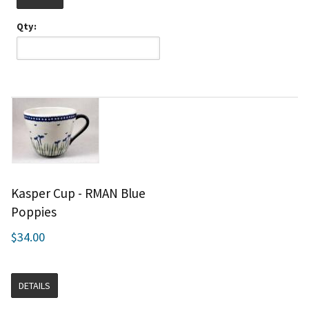
Qty:
Kasper Cup - RMAN Blue
Poppies
$34.00
DETAILS