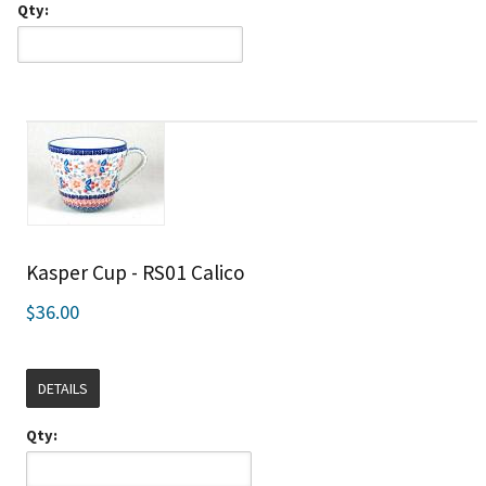
Qty:
Kasper Cup - RS01 Calico
$36.00
DETAILS
Qty: