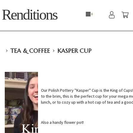
Renditions
›
›
TEA & COFFEE
KASPER CUP
Our Polish Pottery "Kasper" Cup is the King of Cups
to the brim, this is the perfect cup for your mega m
lunch, or to cozy up with a hot cup of tea and a goo
Also a handy flower pot!