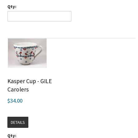
Qty:
Kasper Cup - GILE
Carolers
$34.00
DETAILS
Qty: