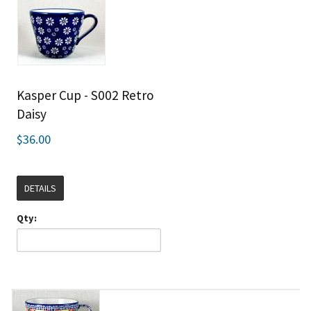
Kasper Cup - S002 Retro
Daisy
$36.00
DETAILS
Qty: