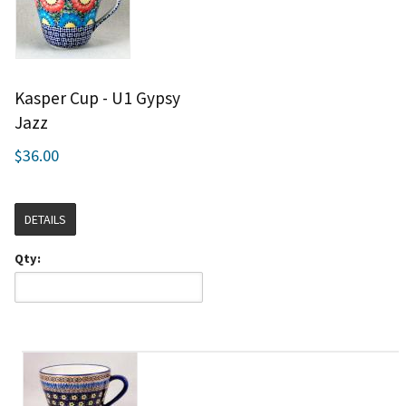
Kasper Cup - U1 Gypsy
Jazz
$36.00
DETAILS
Qty: