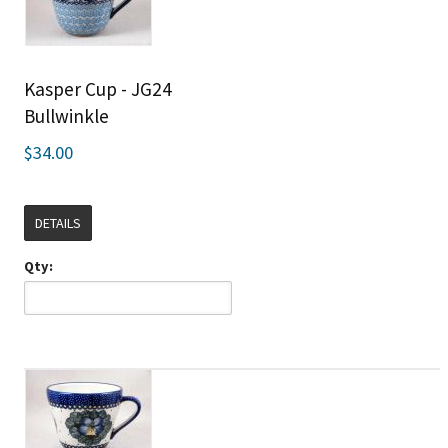
Kasper Cup - JG24
Bullwinkle
$34.00
DETAILS
Qty: