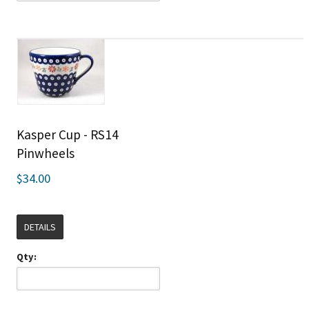
Kasper Cup - RS14
Pinwheels
$34.00
DETAILS
Qty: