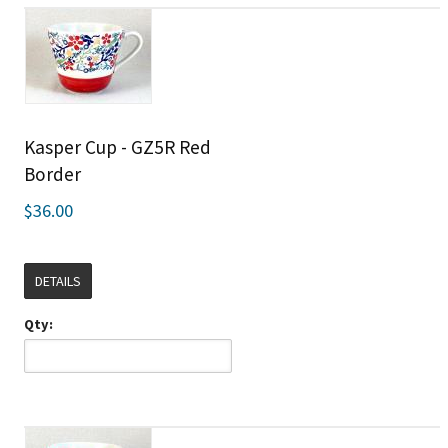
Kasper Cup - GZ5R Red
Border
$36.00
DETAILS
Qty: