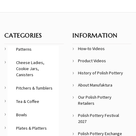
CATEGORIES
INFORMATION
How-to Videos
Patterns
Product Videos
Cheese Ladies,
Cookie Jars,
History of Polish Pottery
Canisters
About Manufaktura
Pitchers & Tumblers
Our Polish Pottery
Tea & Coffee
Retailers
Bowls
Polish Pottery Festival
2027
Plates & Platters
Polish Pottery Exchange