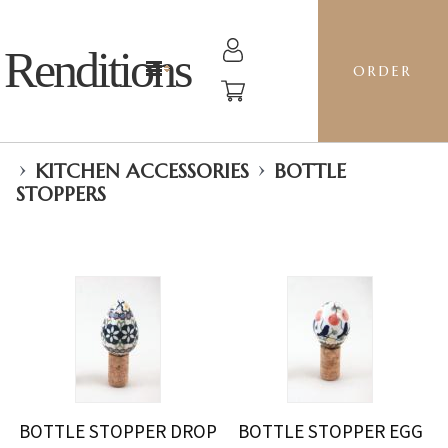
Renditions
ORDER
›
›
KITCHEN ACCESSORIES
BOTTLE
STOPPERS
BOTTLE STOPPER DROP
BOTTLE STOPPER EGG