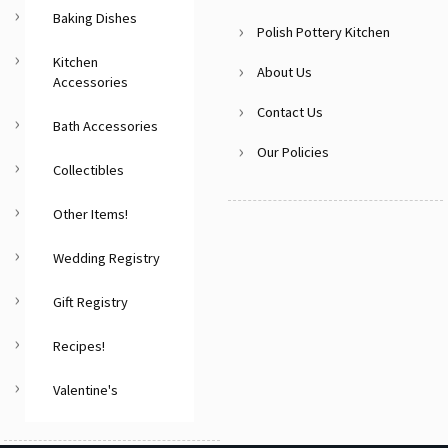
Baking Dishes
Polish Pottery Kitchen
Kitchen
About Us
Accessories
Contact Us
Bath Accessories
Our Policies
Collectibles
Other Items!
Wedding Registry
Gift Registry
Recipes!
Valentine's