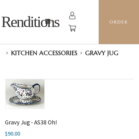
Renditions
ORDER
›
›
KITCHEN ACCESSORIES
GRAVY JUG
Gravy Jug - AS38 Oh!
$90.00