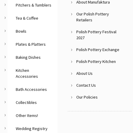
About Manufaktura
Pitchers & Tumblers
Our Polish Pottery
Tea & Coffee
Retailers
Bowls
Polish Pottery Festival
2027
Plates & Platters
Polish Pottery Exchange
Baking Dishes
Polish Pottery Kitchen
Kitchen
About Us
Accessories
Contact Us
Bath Accessories
Our Policies
Collectibles
Other Items!
Wedding Registry