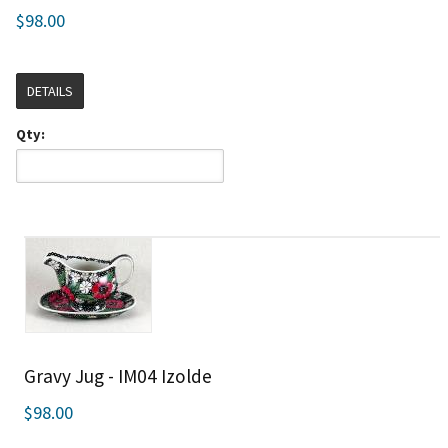
$98.00
DETAILS
Qty:
Gravy Jug - IM04 Izolde
$98.00