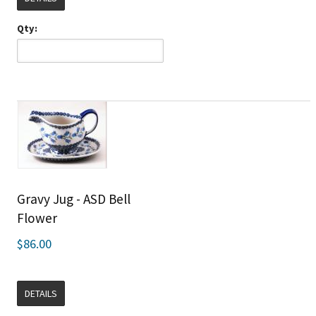
Qty:
Gravy Jug - ASD Bell
Flower
$86.00
DETAILS