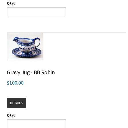
Qty:
Gravy Jug - BB Robin
$100.00
DETAILS
Qty: