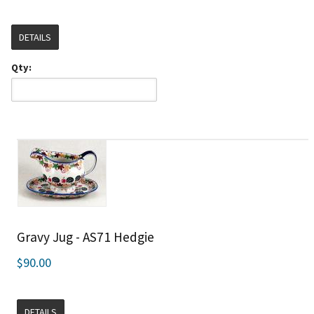
DETAILS
Qty:
Gravy Jug - AS71 Hedgie
$90.00
DETAILS