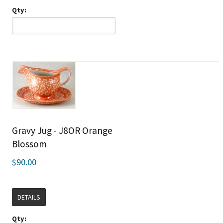
Qty:
Gravy Jug - J8OR Orange
Blossom
$90.00
DETAILS
Qty: