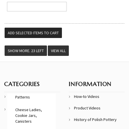
VIEW ALL
CATEGORIES
INFORMATION
How-to Videos
Patterns
Product Videos
Cheese Ladies,
Cookie Jars,
History of Polish Pottery
Canisters