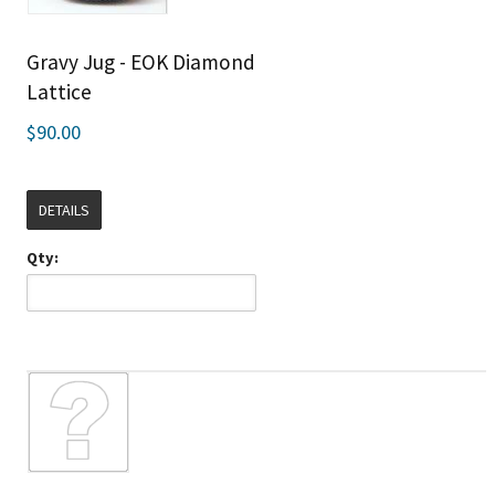
Gravy Jug - EOK Diamond
Lattice
$90.00
DETAILS
Qty: