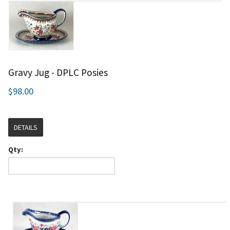
Gravy Jug - DPLC Posies
$98.00
DETAILS
Qty: