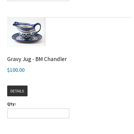
Gravy Jug - BM Chandler
$100.00
DETAILS
Qty: