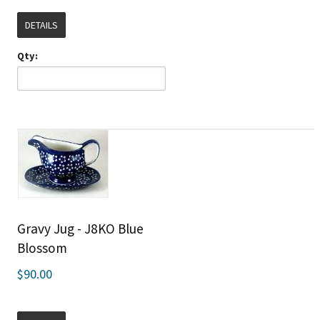
DETAILS
Qty:
Gravy Jug - J8KO Blue
Blossom
$90.00