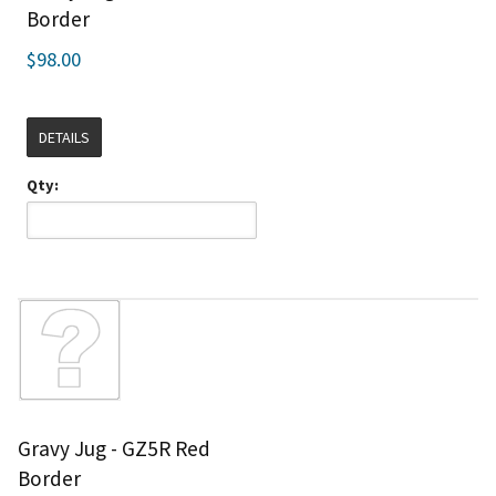
Border
$98.00
DETAILS
Qty:
Gravy Jug - GZ5R Red
Border