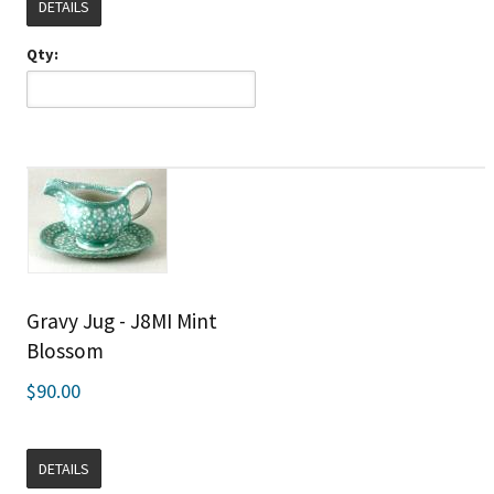
DETAILS
Qty:
Gravy Jug - J8MI Mint
Blossom
$90.00
DETAILS