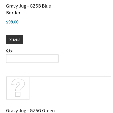
Gravy Jug - GZ5B Blue
Border
$98.00
DETAILS
Qty:
Gravy Jug - GZ5G Green