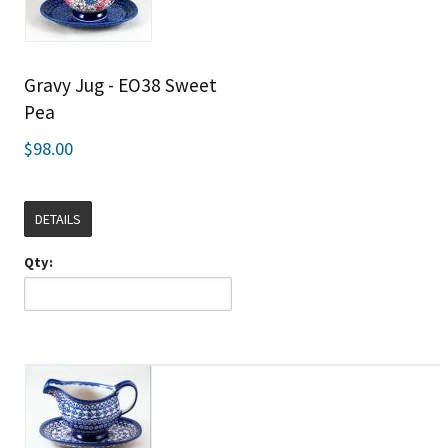
Gravy Jug - EO38 Sweet
Pea
$98.00
DETAILS
Qty: