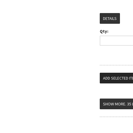
DETAILS
Qty: