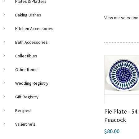
Plates & Platters
Baking Dishes
View our selection 
Kitchen Accessories
Bath Accessories
Collectibles
Other Items!
Wedding Registry
Gift Registry
Pie Plate - 54
Recipes!
Peacock
Valentine's
$80.00