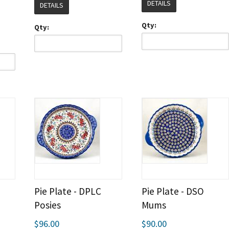
DETAILS
DETAILS
Qty:
Qty:
Pie Plate - DPLC
Pie Plate - DSO
Posies
Mums
$96.00
$90.00