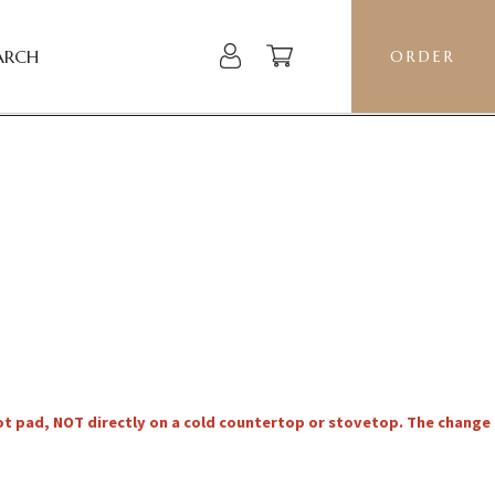
ARCH
ORDER
hot pad, NOT directly on a cold countertop or stovetop. The change