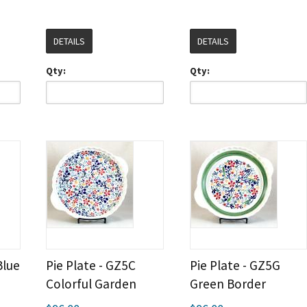
DETAILS
DETAILS
Qty:
Qty:
Blue
Pie Plate - GZ5C
Pie Plate - GZ5G
Colorful Garden
Green Border