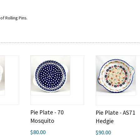
of Rolling Pins.
Pie Plate - 70
Pie Plate - AS71
Mosquito
Hedgie
$80.00
$90.00