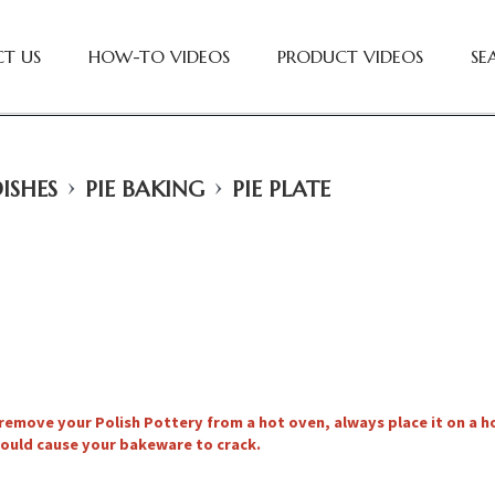
T US
HOW-TO VIDEOS
PRODUCT VIDEOS
SE
›
›
ISHES
PIE BAKING
PIE PLATE
remove your Polish Pottery from a hot oven, always place it on a 
ould cause your bakeware to crack.