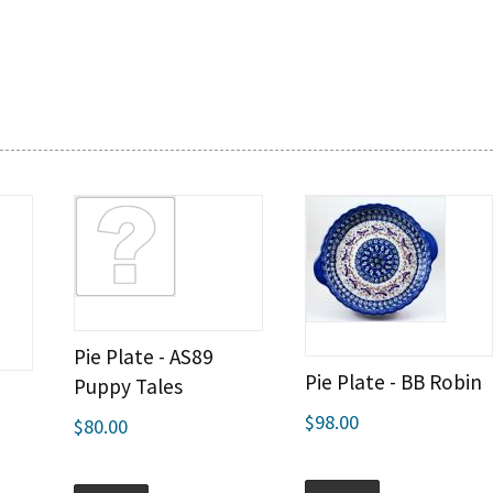
Pie Plate - AS89
Pie Plate - BB Robin
Puppy Tales
$98.00
$80.00