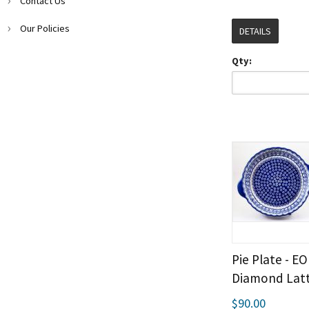
Contact Us
Our Policies
DETAILS
Qty:
Pie Plate - E
Diamond Latt
$90.00