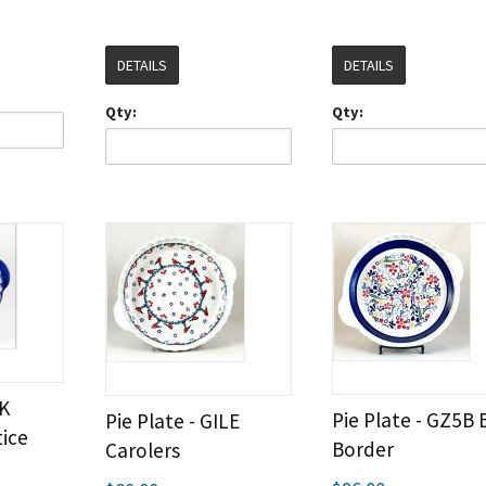
DETAILS
DETAILS
Qty:
Qty:
OK
Pie Plate - GZ5B 
Pie Plate - GILE
ice
Border
Carolers