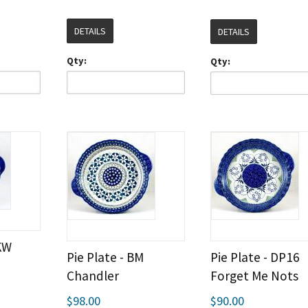
DETAILS
DETAILS
Qty:
Qty:
IKW
Pie Plate - BM
Pie Plate - DP16
Chandler
Forget Me Nots
$98.00
$90.00