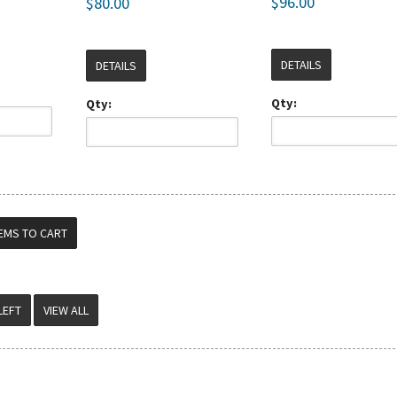
$96.00
$80.00
DETAILS
DETAILS
Qty:
Qty:
VIEW ALL