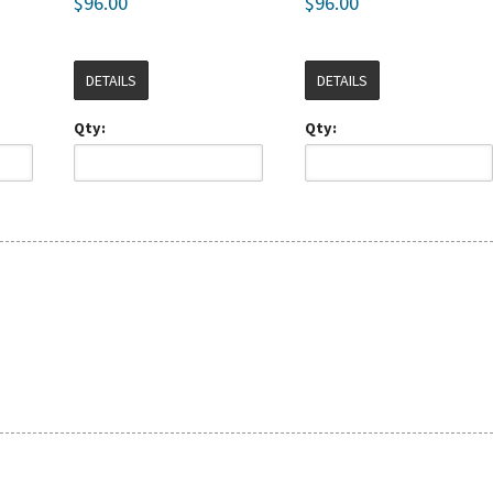
$96.00
$96.00
DETAILS
DETAILS
Qty:
Qty: