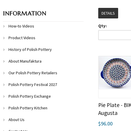
INFORMATION
DETAILS
Qty:
How-to Videos
Product Videos
History of Polish Pottery
About Manufaktura
Our Polish Pottery Retailers
Polish Pottery Festival 2027
Polish Pottery Exchange
Pie Plate - B
Polish Pottery Kitchen
Augusta
About Us
$96.00