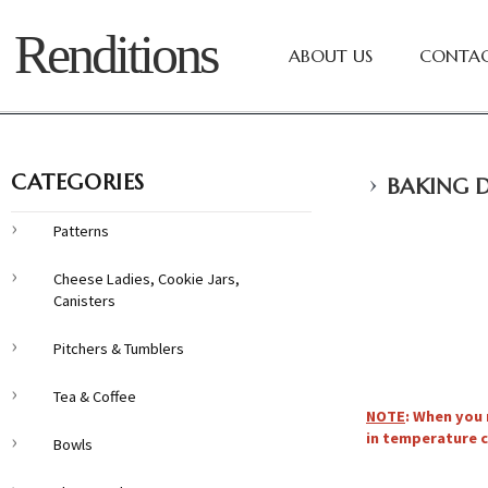
Renditions
ABOUT US
CONTAC
›
CATEGORIES
BAKING D
Patterns
Cheese Ladies, Cookie Jars,
Canisters
Pitchers & Tumblers
Tea & Coffee
NOTE
: When you 
in temperature c
Bowls