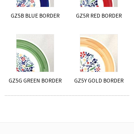
GZ5B BLUE BORDER
GZ5R RED BORDER
GZ5G GREEN BORDER
GZ5Y GOLD BORDER