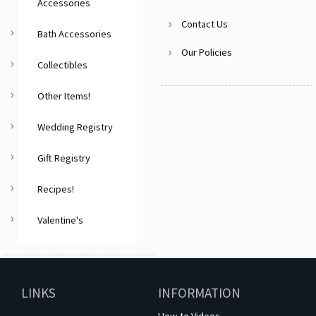
Accessories
Contact Us
Bath Accessories
Our Policies
Collectibles
Other Items!
Wedding Registry
Gift Registry
Recipes!
Valentine's
LINKS
INFORMATION