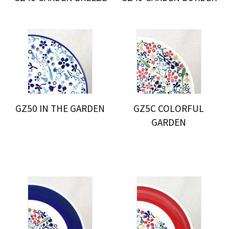
GZ50 IN THE GARDEN
GZ5C COLORFUL
GARDEN