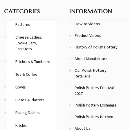
CATEGORIES
INFORMATION
How-to Videos
Patterns
Product Videos
Cheese Ladies,
Cookie Jars,
History of Polish Pottery
Canisters
About Manufaktura
Pitchers & Tumblers
Our Polish Pottery
Tea & Coffee
Retailers
Bowls
Polish Pottery Festival
2027
Plates & Platters
Polish Pottery Exchange
Baking Dishes
Polish Pottery Kitchen
Kitchen
About Us