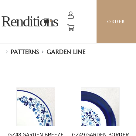
Renditions
ORDER
›
›
PATTERNS
GARDEN LINE
GZ48 GARDEN BREEZE
GZ49 GARDEN BORDER