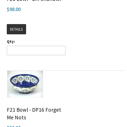
$98.00
DETAILS
Qty:
F21 Bowl - DP16 Forget
Me Nots