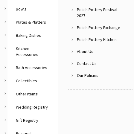
Bowls
Polish Pottery Festival
2027
Plates & Platters
Polish Pottery Exchange
Baking Dishes
Polish Pottery Kitchen
Kitchen
About Us
Accessories
Contact Us
Bath Accessories
Our Policies
Collectibles
Other Items!
Wedding Registry
Gift Registry
Recipes!