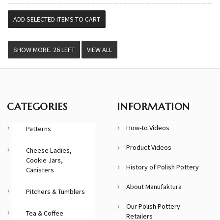
VIEW ALL
CATEGORIES
INFORMATION
How-to Videos
Patterns
Product Videos
Cheese Ladies,
Cookie Jars,
History of Polish Pottery
Canisters
About Manufaktura
Pitchers & Tumblers
Our Polish Pottery
Tea & Coffee
Retailers