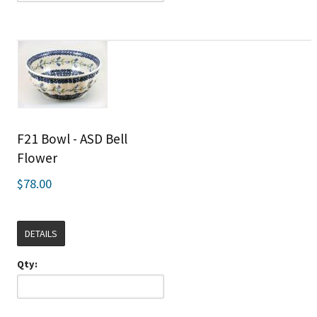
F21 Bowl - ASD Bell
Flower
$78.00
DETAILS
Qty: