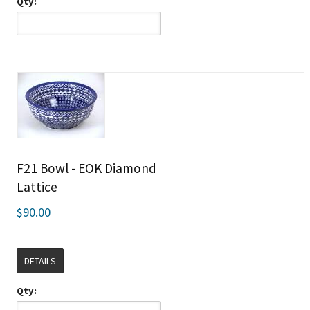
Qty:
F21 Bowl - EOK Diamond
Lattice
$90.00
DETAILS
Qty: