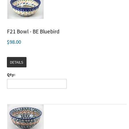
F21 Bowl - BE Bluebird
$98.00
DETAILS
Qty: