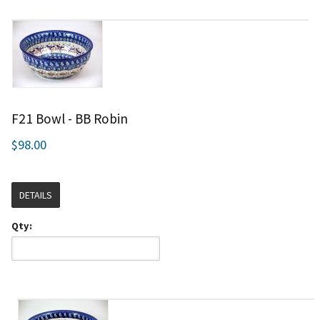
F21 Bowl - BB Robin
$98.00
DETAILS
Qty: