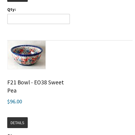
Qty:
F21 Bowl - EO38 Sweet
Pea
$96.00
DETAILS