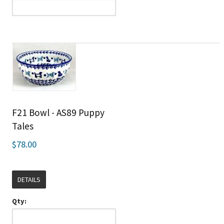
F21 Bowl - AS89 Puppy
Tales
$78.00
DETAILS
Qty: