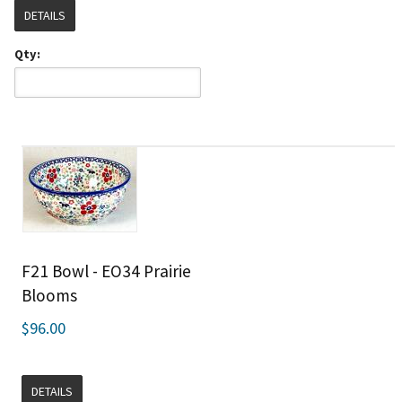
DETAILS
Qty:
F21 Bowl - EO34 Prairie
Blooms
$96.00
DETAILS