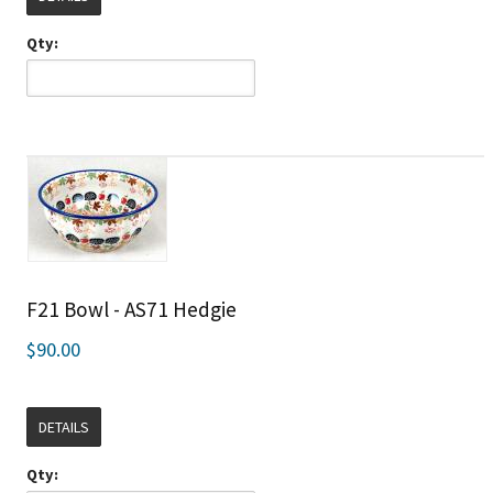
Qty:
F21 Bowl - AS71 Hedgie
$90.00
DETAILS
Qty: