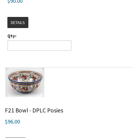
$90.00
DETAILS
Qty:
F21 Bowl - DPLC Posies
$96.00