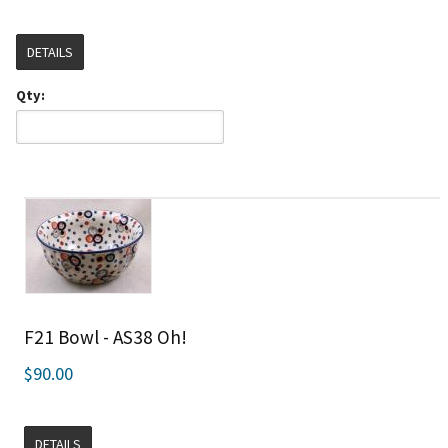
DETAILS
Qty:
F21 Bowl - AS38 Oh!
$90.00
DETAILS