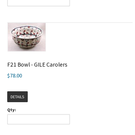
F21 Bowl - GILE Carolers
$78.00
DETAILS
Qty: