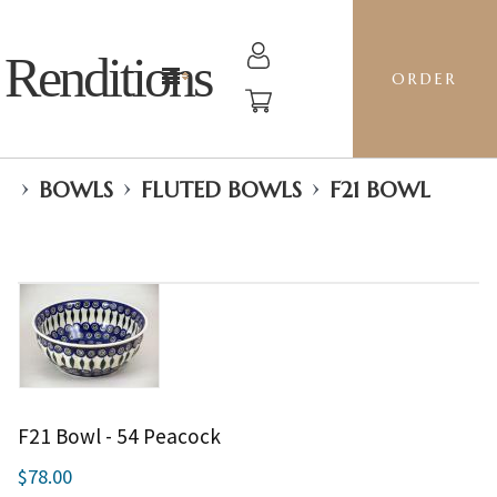
Renditions
ORDER
›
›
›
BOWLS
FLUTED BOWLS
F21 BOWL
F21 Bowl - 54 Peacock
$78.00