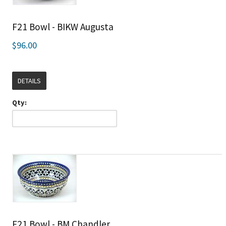
F21 Bowl - BIKW Augusta
$96.00
DETAILS
Qty:
F21 Bowl - BM Chandler