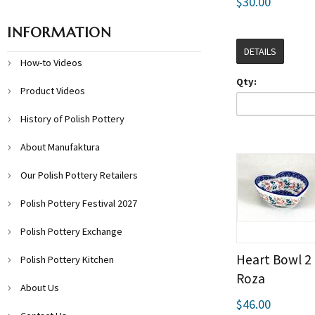
$30.00
INFORMATION
DETAILS
How-to Videos
Qty:
Product Videos
History of Polish Pottery
About Manufaktura
Our Polish Pottery Retailers
Polish Pottery Festival 2027
Polish Pottery Exchange
Heart Bowl 2 
Polish Pottery Kitchen
Roza
About Us
$46.00