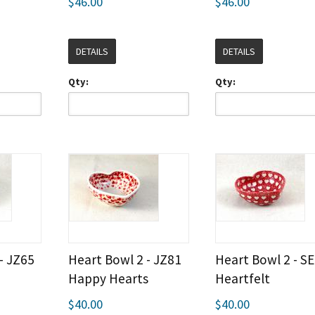
$46.00
$46.00
DETAILS
DETAILS
Qty:
Qty:
- JZ65
Heart Bowl 2 - JZ81
Heart Bowl 2 - S
Happy Hearts
Heartfelt
$40.00
$40.00