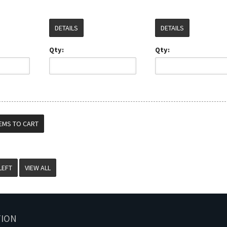
DETAILS
DETAILS
Qty:
Qty:
VIEW ALL
TION