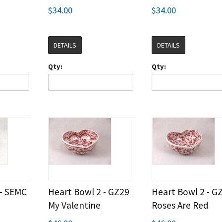
$34.00
$34.00
DETAILS
DETAILS
Qty:
Qty:
 - SEMC
Heart Bowl 2 - GZ29
Heart Bowl 2 - G
My Valentine
Roses Are Red