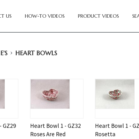
T US
HOW-TO VIDEOS
PRODUCT VIDEOS
SE
›
E'S
HEART BOWLS
 - GZ29
Heart Bowl 1 - GZ32
Heart Bowl 1 - G
Roses Are Red
Rosetta