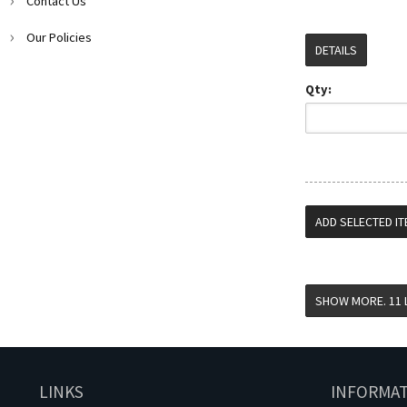
Contact Us
Our Policies
DETAILS
Qty:
LINKS
INFORMA