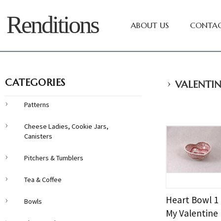
Renditions
ABOUT US
CONTAC
›
CATEGORIES
VALENTIN
Patterns
Cheese Ladies, Cookie Jars,
Canisters
Pitchers & Tumblers
Tea & Coffee
Heart Bowl 1
Bowls
My Valentine