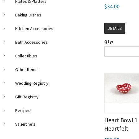
Plates & Platters
$34.00
Baking Dishes
DETAILS
Kitchen Accessories
Qty:
Bath Accessories
Collectibles
Other Items!
Wedding Registry
Gift Registry
Recipes!
Heart Bowl 1
Valentine's
Heartfelt