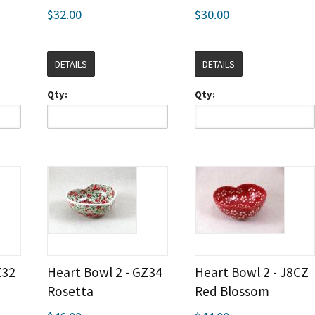
$32.00
$30.00
DETAILS
DETAILS
Qty:
Qty:
Z32
Heart Bowl 2 - GZ34
Heart Bowl 2 - J8CZ
Rosetta
Red Blossom