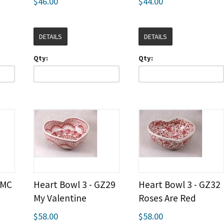
$46.00
$44.00
DETAILS
DETAILS
Qty:
Qty:
EMC
Heart Bowl 3 - GZ29
Heart Bowl 3 - GZ32
My Valentine
Roses Are Red
$58.00
$58.00