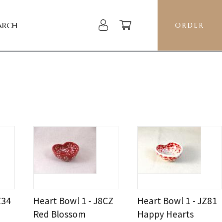
ARCH
ORDER
Z34
Heart Bowl 1 - J8CZ
Heart Bowl 1 - JZ81
Red Blossom
Happy Hearts