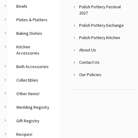
Bowls
Polish Pottery Festival
2027
Plates & Platters
Polish Pottery Exchange
Baking Dishes
Polish Pottery Kitchen
Kitchen
About Us
Accessories
Contact Us
Bath Accessories
Our Policies
Collectibles
Other Items!
Wedding Registry
Gift Registry
Recipes!