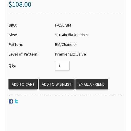
$108.00
SKU:
F-056/BM
Size:
~10.4in dia X 1.7in h
Pattern:
BM/Chandler
Level of Pattern:
Premier Exclusive
Qty:
EMAIL A FRIEND