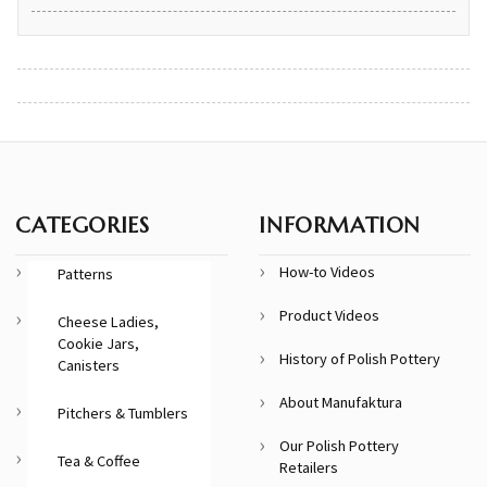
CATEGORIES
INFORMATION
How-to Videos
Patterns
Product Videos
Cheese Ladies,
Cookie Jars,
History of Polish Pottery
Canisters
About Manufaktura
Pitchers & Tumblers
Our Polish Pottery
Tea & Coffee
Retailers