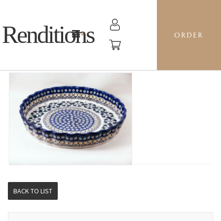
Renditions
ORDER
RIPPLED BAKER LG - BM CHANDLER
BACK TO LIST