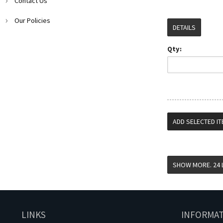
Contact Us
Our Policies
DETAILS
Qty:
LINKS
INFORMA