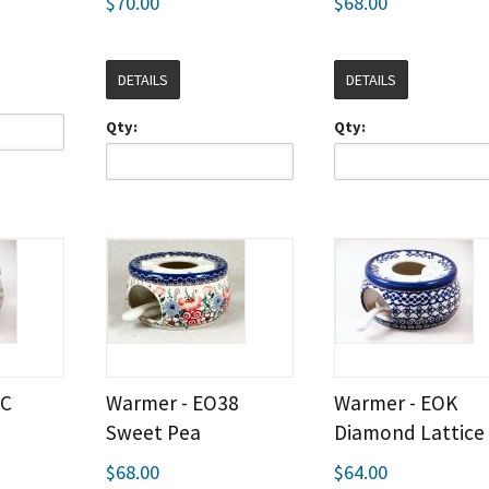
$70.00
$68.00
DETAILS
DETAILS
Qty:
Qty:
LC
Warmer - EO38
Warmer - EOK
Sweet Pea
Diamond Lattice
$68.00
$64.00