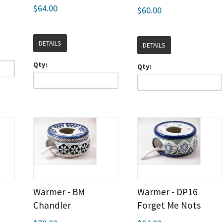
$64.00
$60.00
DETAILS
DETAILS
Qty:
Qty:
Warmer - BM
Warmer - DP16
Chandler
Forget Me Nots