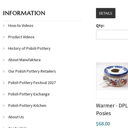
INFORMATION
DETAILS
How-to Videos
Qty:
Product Videos
History of Polish Pottery
About Manufaktura
Our Polish Pottery Retailers
Polish Pottery Festival 2027
Polish Pottery Exchange
Warmer - DP
Polish Pottery Kitchen
Posies
About Us
$68.00