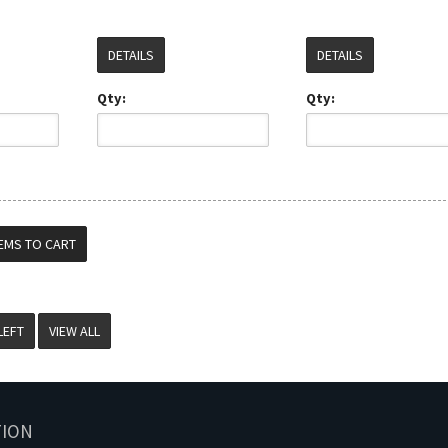
DETAILS
DETAILS
Qty:
Qty:
VIEW ALL
TION