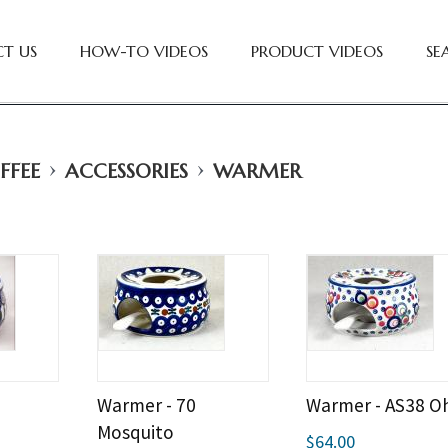
T US
HOW-TO VIDEOS
PRODUCT VIDEOS
SE
›
›
FFEE
ACCESSORIES
WARMER
Warmer - 70
Warmer - AS38 O
Mosquito
$64.00