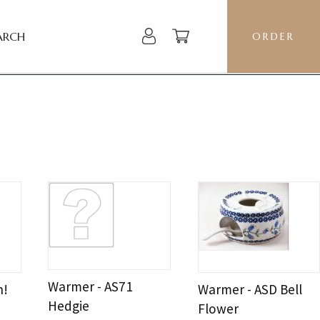
ARCH
ORDER
Warmer - AS71
h!
Warmer - ASD Bell
Hedgie
Flower