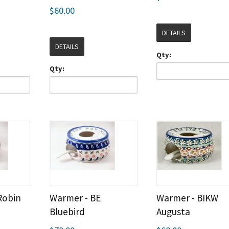
$60.00
DETAILS
DETAILS
Qty:
Qty:
Robin
Warmer - BE
Warmer - BIKW
Bluebird
Augusta