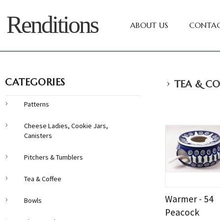
Renditions
ABOUT US
CONTAC
›
CATEGORIES
TEA & CO
Patterns
Cheese Ladies, Cookie Jars,
Canisters
Pitchers & Tumblers
Tea & Coffee
Warmer - 54
Bowls
Peacock