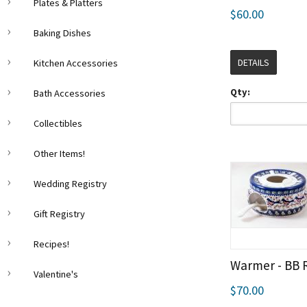
Plates & Platters
$60.00
Baking Dishes
DETAILS
Kitchen Accessories
Qty:
Bath Accessories
Collectibles
Other Items!
Wedding Registry
Gift Registry
Recipes!
Warmer - BB 
Valentine's
$70.00