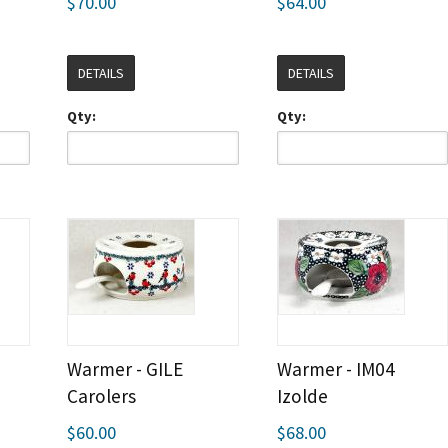
$70.00
$64.00
DETAILS
DETAILS
Qty:
Qty:
Warmer - GILE
Warmer - IM04
Carolers
Izolde
$60.00
$68.00